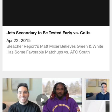
Jets Secondary to Be Tested Early vs. Colts
Apr 22, 2015
Bleacher Report's Matt Miller Believes Green & White
Has Some Favorable Matchups vs. AFC South