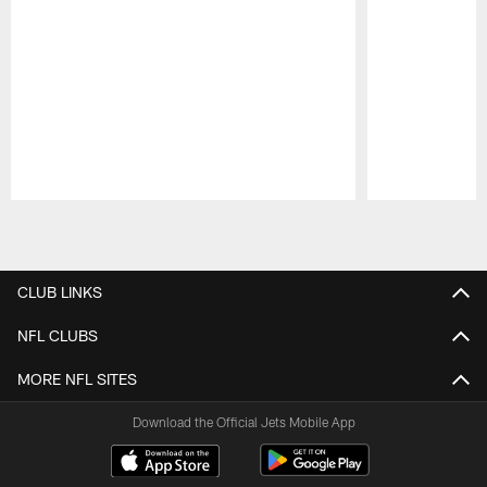
Pause
Play
CLUB LINKS
NFL CLUBS
MORE NFL SITES
Download the Official Jets Mobile App