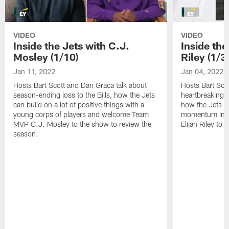
VIDEO
VIDEO
Inside the Jets with C.J.
Inside the
Mosley (1/10)
Riley (1/3)
Jan 11, 2022
Jan 04, 2022
Hosts Bart Scott and Dan Graca talk about
Hosts Bart Sco
season-ending loss to the Bills, how the Jets
heartbreaking 
can build on a lot of positive things with a
how the Jets c
young corps of players and welcome Team
momentum in B
MVP C.J. Mosley to the show to review the
Elijah Riley to 
season.