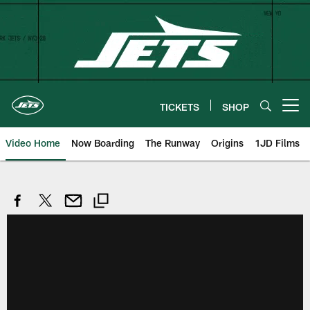
Skip
to
main
content
TICKETS
SHOP
Open menu button
Video Home
Now Boarding
The Runway
Origins
1JD Films