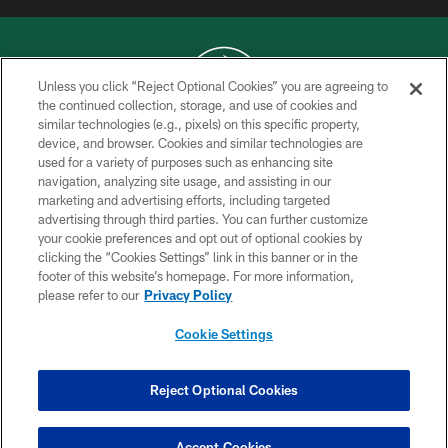
Unless you click “Reject Optional Cookies” you are agreeing to
the continued collection, storage, and use of cookies and
similar technologies (e.g., pixels) on this specific property,
COPYRIGHT © 2026 NEW YORK JETS
device, and browser. Cookies and similar technologies are
used for a variety of purposes such as enhancing site
PRIVACY POLICY
navigation, analyzing site usage, and assisting in our
ACCESSIBILITY
marketing and advertising efforts, including targeted
advertising through third parties. You can further customize
CONTACT US
your cookie preferences and opt out of optional cookies by
clicking the “Cookies Settings” link in this banner or in the
TERMS OF USE
footer of this website’s homepage. For more information,
SITE MAP
please refer to our
Privacy Policy
AD CHOICES
Cookie Settings
YOUR PRIVACY CHOICES
COOKIE SETTINGS
Reject Optional Cookies
PREFERENCE CENTER
Accept Cookies