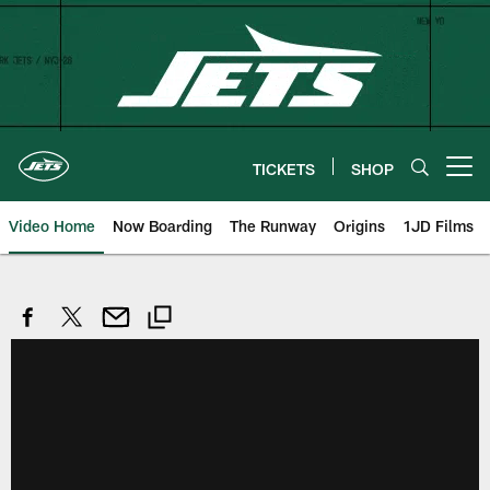
Skip
to
main
content
TICKETS
SHOP
Open menu button
Video Home
Now Boarding
The Runway
Origins
1JD Films