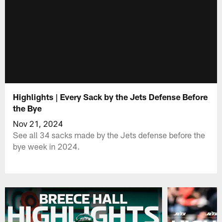
Highlights | Every Sack by the Jets Defense Before
the Bye
Nov 21, 2024
See all 34 sacks made by the Jets defense before the
bye week in 2024.