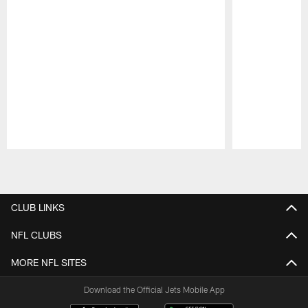
Pause
Play
CLUB LINKS
NFL CLUBS
MORE NFL SITES
Download the Official Jets Mobile App