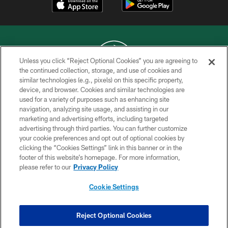
Unless you click “Reject Optional Cookies” you are agreeing to
the continued collection, storage, and use of cookies and
similar technologies (e.g., pixels) on this specific property,
COPYRIGHT © 2026 NEW YORK JETS
device, and browser. Cookies and similar technologies are
used for a variety of purposes such as enhancing site
PRIVACY POLICY
navigation, analyzing site usage, and assisting in our
ACCESSIBILITY
marketing and advertising efforts, including targeted
advertising through third parties. You can further customize
CONTACT US
your cookie preferences and opt out of optional cookies by
clicking the “Cookies Settings” link in this banner or in the
TERMS OF USE
footer of this website’s homepage. For more information,
SITE MAP
please refer to our
Privacy Policy
AD CHOICES
Cookie Settings
YOUR PRIVACY CHOICES
COOKIE SETTINGS
Reject Optional Cookies