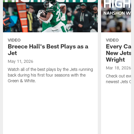
VIDEO
VIDEO
Breece Hall's Best Plays as a
Every Car
Jet
New Jets
Wright
May 11, 2026
Mar 18, 2026
Watch all of the best plays by the Jets running
back during his first four seasons with the
Check out ever
Green & White.
newest Jets C