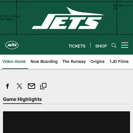
Skip
to
main
content
TICKETS
SHOP
Open menu button
Video Home
Now Boarding
The Runway
Origins
1JD Films
Game Highlights