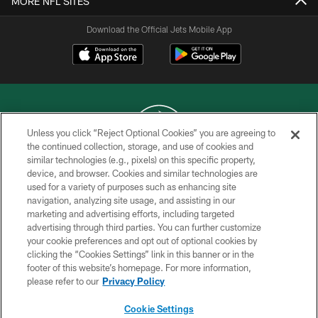
MORE NFL SITES
Download the Official Jets Mobile App
Unless you click “Reject Optional Cookies” you are agreeing to
the continued collection, storage, and use of cookies and
similar technologies (e.g., pixels) on this specific property,
COPYRIGHT © 2026 NEW YORK JETS
device, and browser. Cookies and similar technologies are
used for a variety of purposes such as enhancing site
PRIVACY POLICY
navigation, analyzing site usage, and assisting in our
ACCESSIBILITY
marketing and advertising efforts, including targeted
advertising through third parties. You can further customize
CONTACT US
your cookie preferences and opt out of optional cookies by
clicking the “Cookies Settings” link in this banner or in the
TERMS OF USE
footer of this website’s homepage. For more information,
SITE MAP
please refer to our
Privacy Policy
AD CHOICES
Cookie Settings