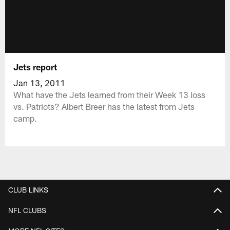
Jets report
Jan 13, 2011
What have the Jets learned from their Week 13 loss
vs. Patriots? Albert Breer has the latest from Jets
camp.
CLUB LINKS
NFL CLUBS