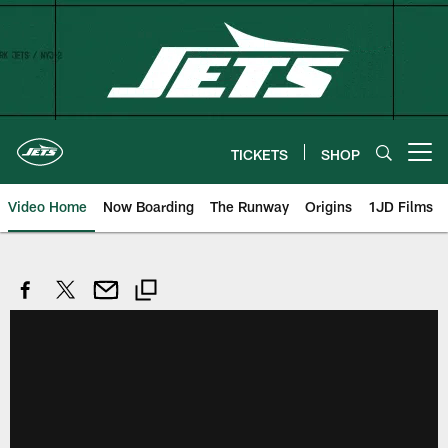
Skip
to
main
content
TICKETS
SHOP
Open menu button
Video Home
Now Boarding
The Runway
Origins
1JD Films