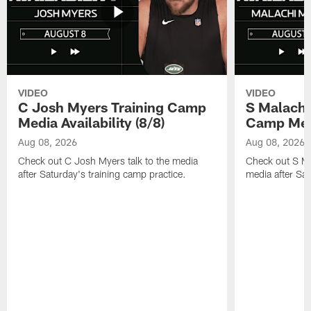
VIDEO
VIDEO
C Josh Myers Training Camp
S Malachi
Media Availability (8/8)
Camp Media
Aug 08, 2026
Aug 08, 2026
Check out C Josh Myers talk to the media
Check out S Ma
after Saturday's training camp practice.
media after Sat