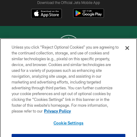
Download the Official Jets Mobile App
Unless you click “Reject Optional Cookies” you are agreeing to
the continued collection, storage, and use of cookies and
similar technologies (e.g., pixels) on this specific property,
COPYRIGHT © 2026 NEW YORK JETS
device, and browser. Cookies and similar technologies are
used for a variety of purposes such as enhancing site
PRIVACY POLICY
navigation, analyzing site usage, and assisting in our
ACCESSIBILITY
marketing and advertising efforts, including targeted
advertising through third parties. You can further customize
CONTACT US
your cookie preferences and opt out of optional cookies by
clicking the “Cookies Settings” link in this banner or in the
TERMS OF USE
footer of this website’s homepage. For more information,
SITE MAP
please refer to our
Privacy Policy
AD CHOICES
Cookie Settings
YOUR PRIVACY CHOICES