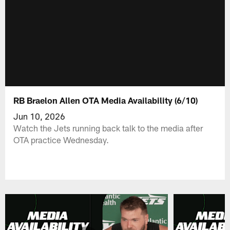
RB Braelon Allen OTA Media Availability (6/10)
Jun 10, 2026
Watch the Jets running back talk to the media after
OTA practice Wednesday.