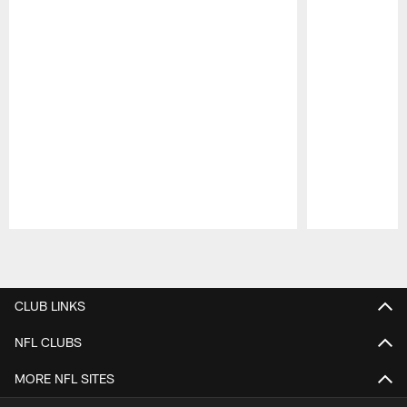
Pause
Play
CLUB LINKS
NFL CLUBS
MORE NFL SITES