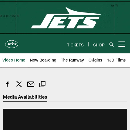
Skip
to
main
content
TICKETS
SHOP
Open menu button
Video Home
Now Boarding
The Runway
Origins
1JD Films
Media Availabilities