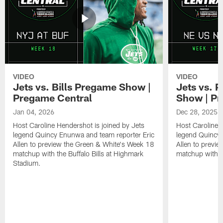
VIDEO
VIDEO
Jets vs. Bills Pregame Show |
Jets vs. 
Pregame Central
Show | Pr
Jan 04, 2026
Dec 28, 2025
Host Caroline Hendershot is joined by Jets
Host Caroline 
legend Quincy Enunwa and team reporter Eric
legend Quincy 
Allen to preview the Green & White's Week 18
Allen to previ
matchup with the Buffalo Bills at Highmark
matchup with t
Stadium.