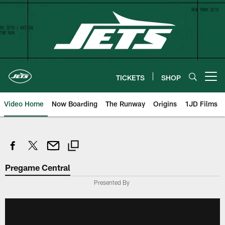
Skip
to
main
content
TICKETS
SHOP
Open menu button
Video Home
Now Boarding
The Runway
Origins
1JD Films
Pregame Central
Presented By