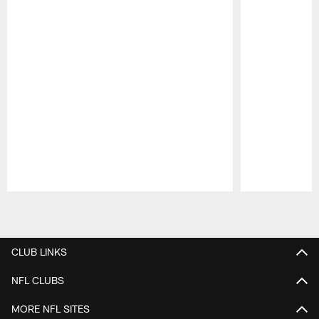
Pause
Play
CLUB LINKS
NFL CLUBS
MORE NFL SITES