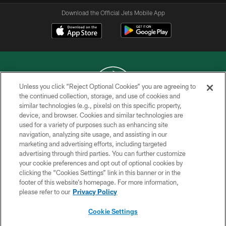
Download the Official Jets Mobile App
Unless you click “Reject Optional Cookies” you are agreeing to
the continued collection, storage, and use of cookies and
similar technologies (e.g., pixels) on this specific property,
COPYRIGHT © 2026 NEW YORK JETS
device, and browser. Cookies and similar technologies are
used for a variety of purposes such as enhancing site
PRIVACY POLICY
navigation, analyzing site usage, and assisting in our
ACCESSIBILITY
marketing and advertising efforts, including targeted
advertising through third parties. You can further customize
CONTACT US
your cookie preferences and opt out of optional cookies by
clicking the “Cookies Settings” link in this banner or in the
TERMS OF USE
footer of this website’s homepage. For more information,
SITE MAP
please refer to our
Privacy Policy
AD CHOICES
Cookie Settings
YOUR PRIVACY CHOICES