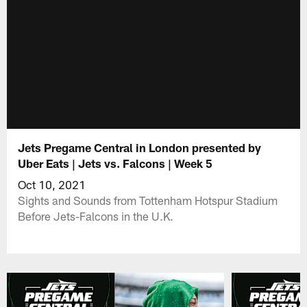
Jets Pregame Central in London presented by
Uber Eats | Jets vs. Falcons | Week 5
Oct 10, 2021
Sights and Sounds from Tottenham Hotspur Stadium
Before Jets-Falcons in the U.K.