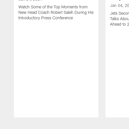
Jan 04, 2
Watch Some of the Top Moments from
New Head Coach Robert Saleh During His
Jets Seco
Introductory Press Conference
Talks Abo
Ahead to 
Pause
Play