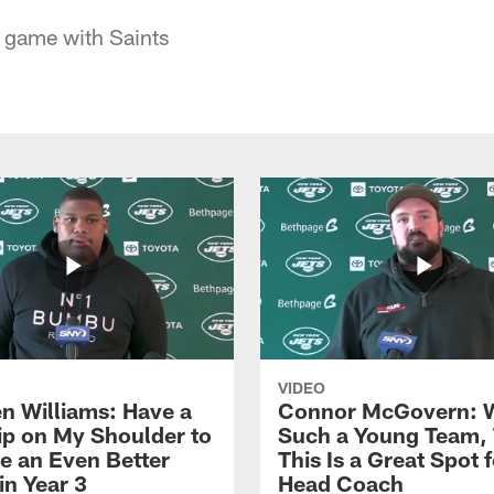
g game with Saints
VIDEO
n Williams: Have a
Connor McGovern: 
ip on My Shoulder to
Such a Young Team, 
 an Even Better
This Is a Great Spot 
in Year 3
Head Coach