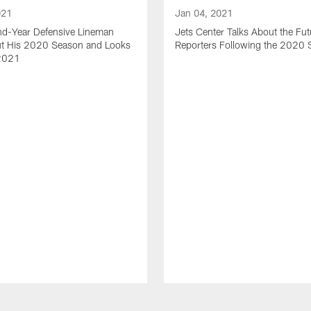
021
Jan 04, 2021
nd-Year Defensive Lineman
Jets Center Talks About the Fut
ut His 2020 Season and Looks
Reporters Following the 2020
2021