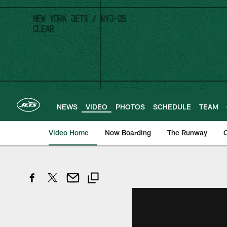
Skip
to
main
content
NEWS
VIDEO
PHOTOS
SCHEDULE
TEAM
Video Home
Now Boarding
The Runway
O