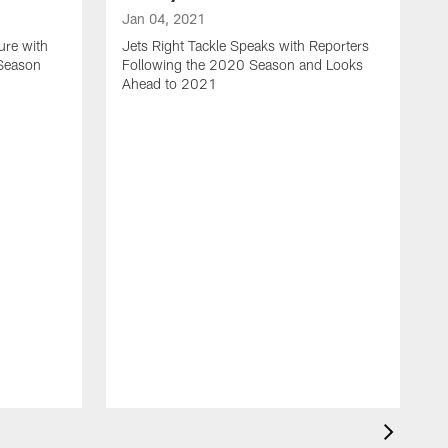
Jan 04, 2021
ure with
Jets Right Tackle Speaks with Reporters
 Season
Following the 2020 Season and Looks
Ahead to 2021
J
J
L
t