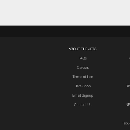
ABOUT THE JETS
FAQs
Careers
Terms of Use
Jets Shop
Si
Email Signup
Contact Us
NF
Tick