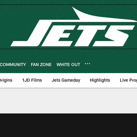
COMMUNITY
FAN ZONE
WHITE OUT
rigins
1JD Films
Jets Gameday
Highlights
Live Pr