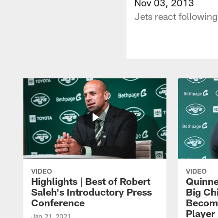
Nov 03, 2013
Jets react followin
VIDEO
VIDEO
Highlights | Best of Robert
Quinne
Saleh's Introductory Press
Big Ch
Conference
Become
Player 
Jan 21, 2021