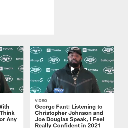
VIDEO
With
George Fant: Listening to
Think
Christopher Johnson and
for Any
Joe Douglas Speak, I Feel
Really Confident in 2021