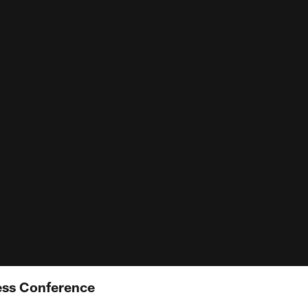
ess Conference