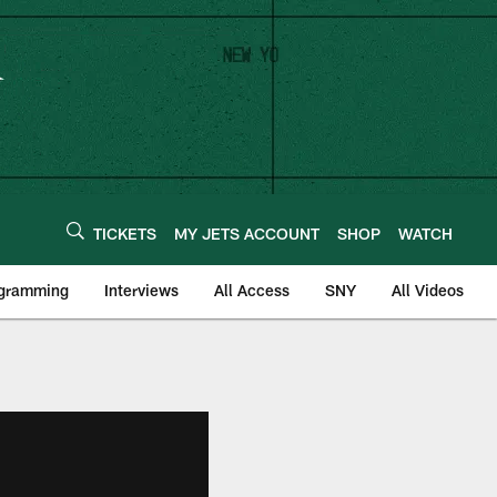
TICKETS
MY JETS ACCOUNT
SHOP
WATCH
ogramming
Interviews
All Access
SNY
All Videos