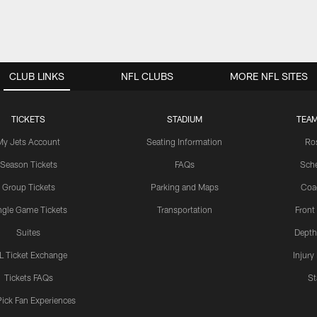
CLUB LINKS
NFL CLUBS
MORE NFL SITES
TICKETS
STADIUM
TEAM
My Jets Account
Seating Information
Ro
Season Tickets
FAQs
Sch
Group Tickets
Parking and Maps
Coa
ngle Game Tickets
Transportation
Front
Suites
Depth
L Ticket Exchange
Injury
Tickets FAQs
St
Pick Fan Experiences