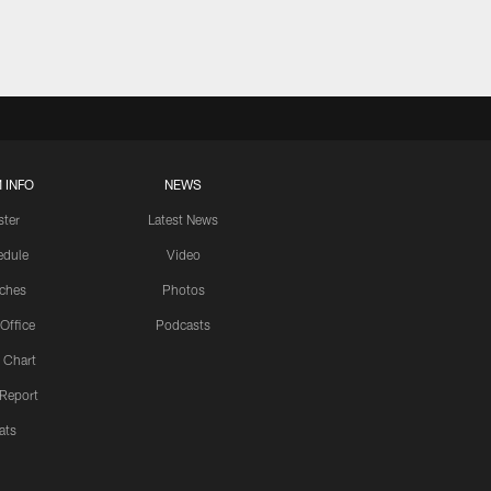
 INFO
NEWS
ster
Latest News
edule
Video
ches
Photos
 Office
Podcasts
 Chart
 Report
ats