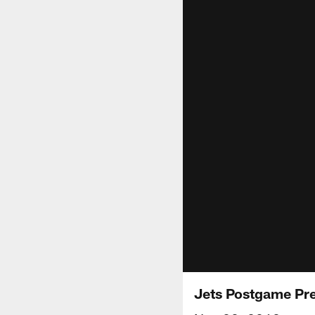
Jets Postgame Pr