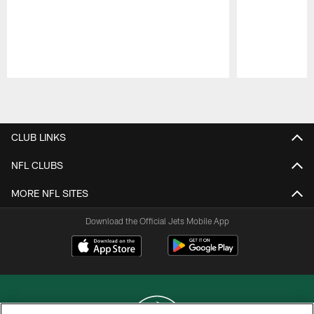
Pause
Play
CLUB LINKS
NFL CLUBS
MORE NFL SITES
Download the Official Jets Mobile App