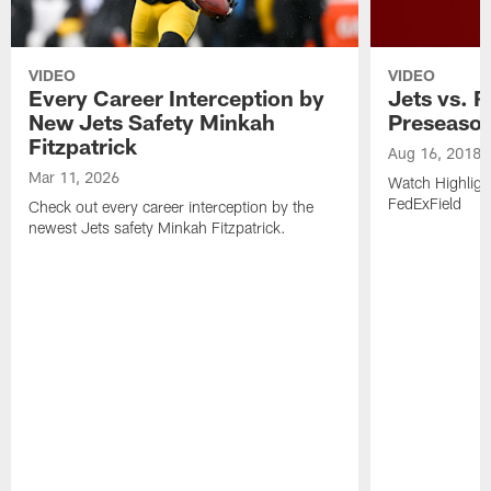
VIDEO
VIDEO
Every Career Interception by
Jets vs. R
New Jets Safety Minkah
Preseaso
Fitzpatrick
Aug 16, 2018
Mar 11, 2026
Watch Highligh
FedExField
Check out every career interception by the
newest Jets safety Minkah Fitzpatrick.