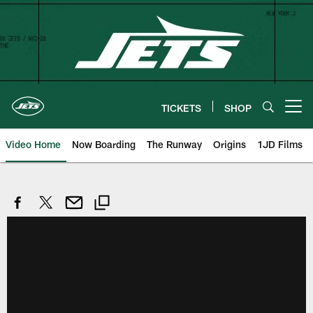
Skip
to
main
content
TICKETS
SHOP
Open menu button
Video Home
Now Boarding
The Runway
Origins
1JD Films