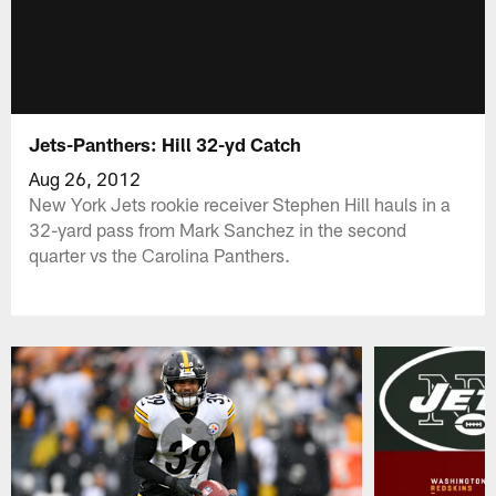
Jets-Panthers: Hill 32-yd Catch
Aug 26, 2012
New York Jets rookie receiver Stephen Hill hauls in a
32-yard pass from Mark Sanchez in the second
quarter vs the Carolina Panthers.