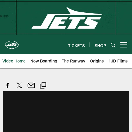
Skip
to
main
content
TICKETS
SHOP
Open menu button
Video Home
Now Boarding
The Runway
Origins
1JD Films