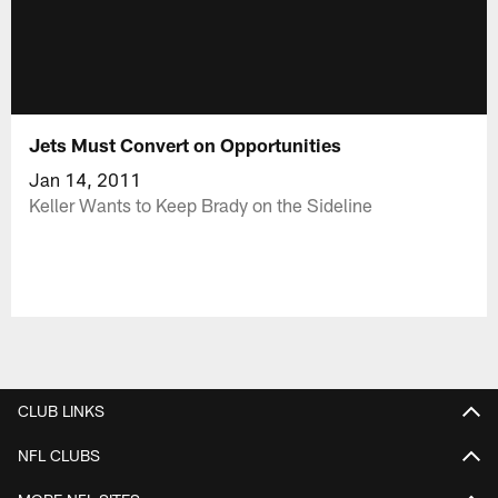
Jets Must Convert on Opportunities
Jan 14, 2011
Keller Wants to Keep Brady on the Sideline
CLUB LINKS
NFL CLUBS