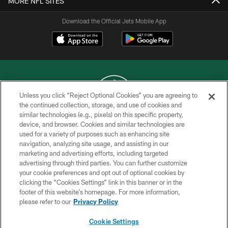
MORE NFL SITES
Download the Official Jets Mobile App
Unless you click “Reject Optional Cookies” you are agreeing to
the continued collection, storage, and use of cookies and
similar technologies (e.g., pixels) on this specific property,
COPYRIGHT © 2026 NEW YORK JETS
device, and browser. Cookies and similar technologies are
used for a variety of purposes such as enhancing site
PRIVACY POLICY
navigation, analyzing site usage, and assisting in our
ACCESSIBILITY
marketing and advertising efforts, including targeted
advertising through third parties. You can further customize
CONTACT US
your cookie preferences and opt out of optional cookies by
clicking the “Cookies Settings” link in this banner or in the
TERMS OF USE
footer of this website’s homepage. For more information,
SITE MAP
please refer to our
Privacy Policy
AD CHOICES
Cookie Settings