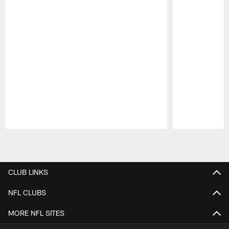
Pause
Play
CLUB LINKS
NFL CLUBS
MORE NFL SITES