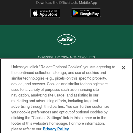
Download the Official Jets Mobile App
COPYRIGHT © 2026 NEW YORK JETS
Unless you click “Reject Optional Cookies” you are agreeing to
PRIVACY POLICY
the continued collection, storage, and use of cookies and
similar technologies (e.g., pixels) on this specific property,
ACCESSIBILITY
device, and browser. Cookies and similar technologies are
CONTACT US
used for a variety of purposes such as enhancing site
navigation, analyzing site usage, and assisting in our
TERMS OF USE
marketing and advertising efforts, including targeted
advertising through third parties. You can further customize
SITE MAP
your cookie preferences and opt out of optional cookies by
AD CHOICES
clicking the “Cookies Settings” link in this banner or in the
footer of this website’s homepage. For more information,
YOUR PRIVACY CHOICES
please refer to our
Privacy Policy