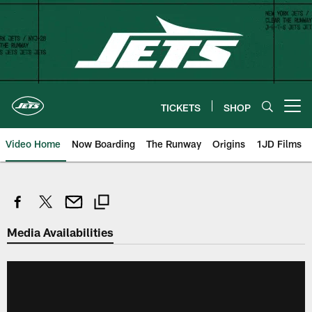
Skip
to
main
content
TICKETS
SHOP
Open menu button
Video Home
Now Boarding
The Runway
Origins
1JD Films
Media Availabilities