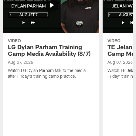
VIDEO
VIDEO
LG Dylan Parham Training
TE Jelani
Camp Media Availability (8/7)
Camp Media
Aug 07, 2026
Aug 07, 2026
Watch LG Dylan Parham talk to the media
Watch TE Jelani
after Friday's training camp practice.
Friday' trainin