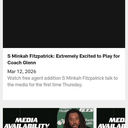
S Minkah Fitzpatrick: Extremely Excited to Play for
Coach Glenn
Mar 12, 2026
Watch free agent addition S Minkah Fitzpatrick talk to
the media for the first time Thursday.