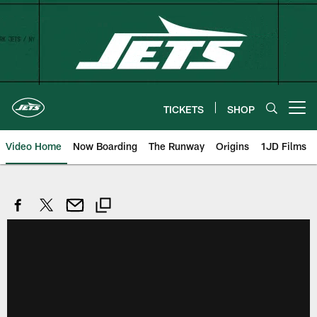
Skip
to
main
content
TICKETS
SHOP
Open menu button
Video Home
Now Boarding
The Runway
Origins
1JD Films