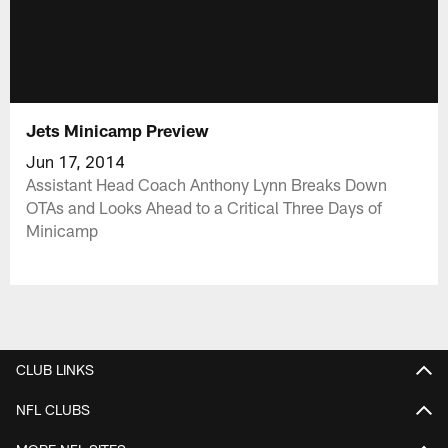
Jets Minicamp Preview
Jun 17, 2014
Assistant Head Coach Anthony Lynn Breaks Down
OTAs and Looks Ahead to a Critical Three Days of
Minicamp
CLUB LINKS
NFL CLUBS