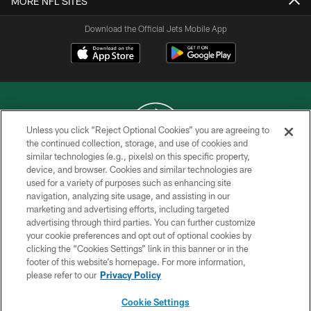
MORE NFL SITES
Download the Official Jets Mobile App
Unless you click “Reject Optional Cookies” you are agreeing to
the continued collection, storage, and use of cookies and
similar technologies (e.g., pixels) on this specific property,
COPYRIGHT © 2026 NEW YORK JETS
device, and browser. Cookies and similar technologies are
used for a variety of purposes such as enhancing site
PRIVACY POLICY
navigation, analyzing site usage, and assisting in our
ACCESSIBILITY
marketing and advertising efforts, including targeted
advertising through third parties. You can further customize
CONTACT US
your cookie preferences and opt out of optional cookies by
clicking the “Cookies Settings” link in this banner or in the
TERMS OF USE
footer of this website’s homepage. For more information,
SITE MAP
please refer to our
Privacy Policy
AD CHOICES
Cookie Settings