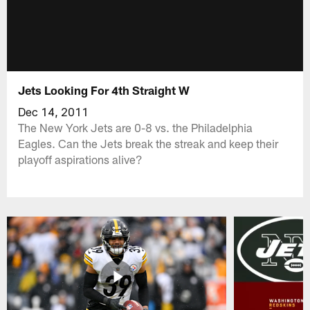
Jets Looking For 4th Straight W
Dec 14, 2011
The New York Jets are 0-8 vs. the Philadelphia
Eagles. Can the Jets break the streak and keep their
playoff aspirations alive?