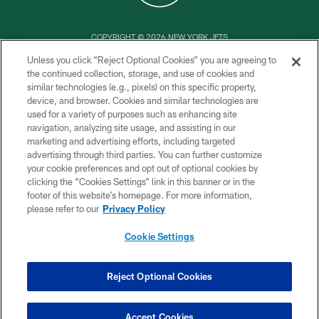
COPYRIGHT © 2026 NEW YORK JETS
Unless you click “Reject Optional Cookies” you are agreeing to
PRIVACY POLICY
the continued collection, storage, and use of cookies and
similar technologies (e.g., pixels) on this specific property,
ACCESSIBILITY
device, and browser. Cookies and similar technologies are
CONTACT US
used for a variety of purposes such as enhancing site
navigation, analyzing site usage, and assisting in our
TERMS OF USE
marketing and advertising efforts, including targeted
advertising through third parties. You can further customize
SITE MAP
your cookie preferences and opt out of optional cookies by
AD CHOICES
clicking the “Cookies Settings” link in this banner or in the
footer of this website’s homepage. For more information,
YOUR PRIVACY CHOICES
please refer to our
Privacy Policy
COOKIE SETTINGS
Cookie Settings
PREFERENCE CENTER
Reject Optional Cookies
Accept Cookies