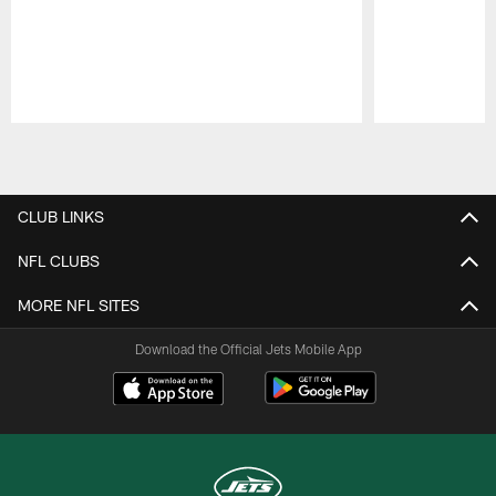
Pause
Play
CLUB LINKS
NFL CLUBS
MORE NFL SITES
Download the Official Jets Mobile App