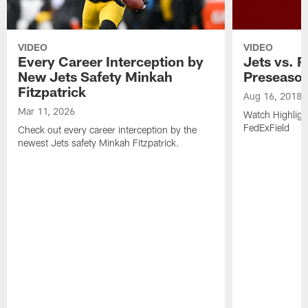
VIDEO
VIDEO
Every Career Interception by
Jets vs. R
New Jets Safety Minkah
Preseaso
Fitzpatrick
Aug 16, 2018
Mar 11, 2026
Watch Highligh
FedExField
Check out every career interception by the
newest Jets safety Minkah Fitzpatrick.