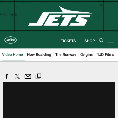
Skip
to
main
content
TICKETS
SHOP
Open menu button
Video Home
Now Boarding
The Runway
Origins
1JD Films