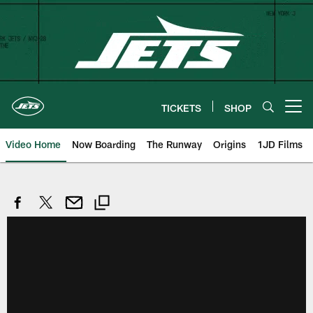
Skip
to
main
content
TICKETS
SHOP
Open menu button
Video Home
Now Boarding
The Runway
Origins
1JD Films