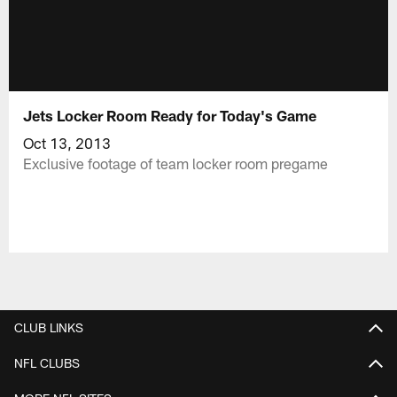
Jets Locker Room Ready for Today's Game
Oct 13, 2013
Exclusive footage of team locker room pregame
CLUB LINKS
NFL CLUBS