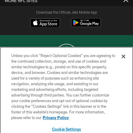
MORE NFL SITES
Download the Official Jets Mobile App
Unless you click “Reject Optional Cookies” you are agreeing to
the continued collection, storage, and use of cookies and
similar technologies (e.g., pixels) on this specific property,
COPYRIGHT © 2026 NEW YORK JETS
device, and browser. Cookies and similar technologies are
used for a variety of purposes such as enhancing site
PRIVACY POLICY
navigation, analyzing site usage, and assisting in our
ACCESSIBILITY
marketing and advertising efforts, including targeted
advertising through third parties. You can further customize
CONTACT US
your cookie preferences and opt out of optional cookies by
clicking the “Cookies Settings” link in this banner or in the
TERMS OF USE
footer of this website’s homepage. For more information,
SITE MAP
please refer to our
Privacy Policy
AD CHOICES
Cookie Settings