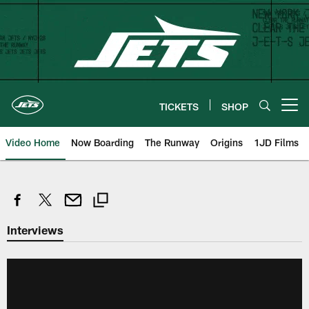
Skip
to
main
content
TICKETS
SHOP
Open menu button
Video Home
Now Boarding
The Runway
Origins
1JD Films
Interviews