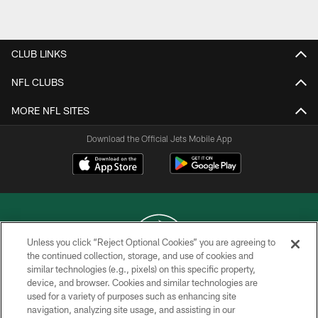
Pause
Play
CLUB LINKS
NFL CLUBS
MORE NFL SITES
Download the Official Jets Mobile App
Unless you click “Reject Optional Cookies” you are agreeing to
the continued collection, storage, and use of cookies and
similar technologies (e.g., pixels) on this specific property,
COPYRIGHT © 2026 NEW YORK JETS
device, and browser. Cookies and similar technologies are
used for a variety of purposes such as enhancing site
PRIVACY POLICY
navigation, analyzing site usage, and assisting in our