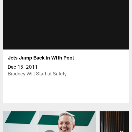
Jets Jump Back in With Pool
Dec 15, 2011
Brodney Will Start at Safety