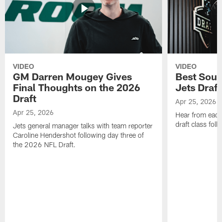
VIDEO
VIDEO
GM Darren Mougey Gives
Best Soun
Final Thoughts on the 2026
Jets Draft
Draft
Apr 25, 2026
Apr 25, 2026
Hear from eac
draft class foll
Jets general manager talks with team reporter
Caroline Hendershot following day three of
the 2026 NFL Draft.