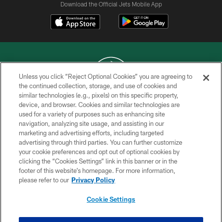
Download the Official Jets Mobile App
Unless you click “Reject Optional Cookies” you are agreeing to
the continued collection, storage, and use of cookies and
similar technologies (e.g., pixels) on this specific property,
COPYRIGHT © 2026 NEW YORK JETS
device, and browser. Cookies and similar technologies are
used for a variety of purposes such as enhancing site
PRIVACY POLICY
navigation, analyzing site usage, and assisting in our
ACCESSIBILITY
marketing and advertising efforts, including targeted
advertising through third parties. You can further customize
CONTACT US
your cookie preferences and opt out of optional cookies by
clicking the “Cookies Settings” link in this banner or in the
TERMS OF USE
footer of this website’s homepage. For more information,
SITE MAP
please refer to our
Privacy Policy
AD CHOICES
Cookie Settings
YOUR PRIVACY CHOICES