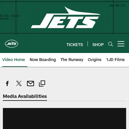
Skip
to
main
content
TICKETS
SHOP
Open menu button
Video Home
Now Boarding
The Runway
Origins
1JD Films
Media Availabilities