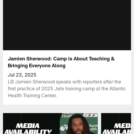
Jamien Sherwood: Camp is About Teaching &
Bringing Everyone Along
Jul 23, 2025
LB Jamien Sherwood speaks with reporters after the
first practice of 2025 Jets training camp at the Atlantic
Health Training Center.