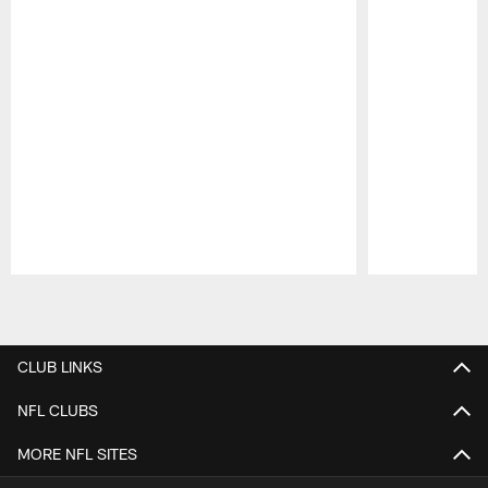
Pause
Play
CLUB LINKS
NFL CLUBS
MORE NFL SITES