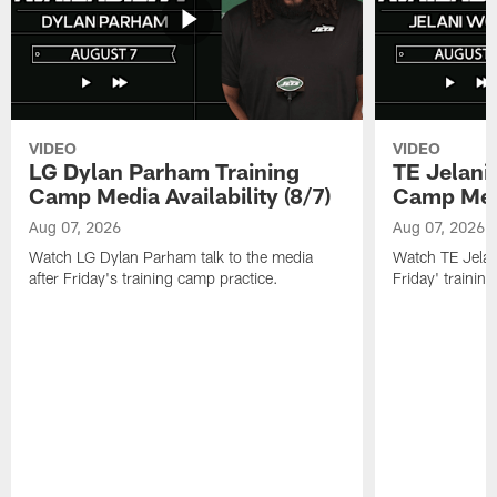
VIDEO
VIDEO
LG Dylan Parham Training
TE Jelani
Camp Media Availability (8/7)
Camp Media
Aug 07, 2026
Aug 07, 2026
Watch LG Dylan Parham talk to the media
Watch TE Jelani
after Friday's training camp practice.
Friday' trainin