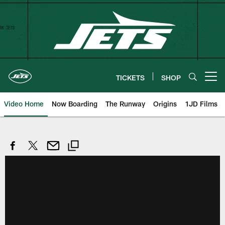
Skip
to
main
content
TICKETS
SHOP
Open menu button
Video Home
Now Boarding
The Runway
Origins
1JD Films