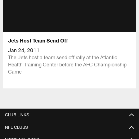
Jets Host Team Send Off
Jan 24, 2011
The Jets host a team send off rally at the Atlantic
Health Training Center before the AFC Championship
Game
CLUB LINKS
NFL CLUBS