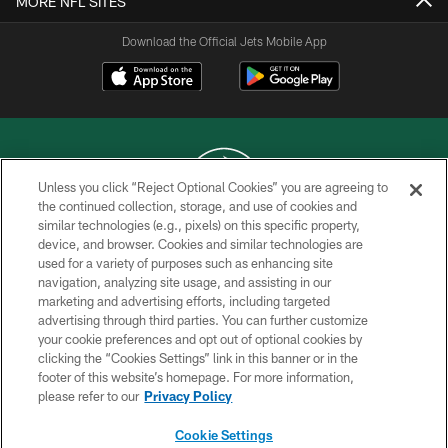
MORE NFL SITES
Download the Official Jets Mobile App
Unless you click “Reject Optional Cookies” you are agreeing to
the continued collection, storage, and use of cookies and
similar technologies (e.g., pixels) on this specific property,
COPYRIGHT © 2026 NEW YORK JETS
device, and browser. Cookies and similar technologies are
used for a variety of purposes such as enhancing site
PRIVACY POLICY
navigation, analyzing site usage, and assisting in our
ACCESSIBILITY
marketing and advertising efforts, including targeted
advertising through third parties. You can further customize
CONTACT US
your cookie preferences and opt out of optional cookies by
clicking the “Cookies Settings” link in this banner or in the
TERMS OF USE
footer of this website’s homepage. For more information,
SITE MAP
please refer to our
Privacy Policy
AD CHOICES
Cookie Settings