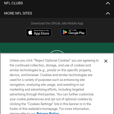
NFL CLUBS
MORE NFL SITES
Download the Official Jets Mobile App
Unless you click “Reject Optional Cookies” you are agreeing to
the continued collection, storage, and use of cookies and
similar technologies (e.g., pixels) on this specific property,
COPYRIGHT © 2026 NEW YORK JETS
device, and browser. Cookies and similar technologies are
used for a variety of purposes such as enhancing site
PRIVACY POLICY
navigation, analyzing site usage, and assisting in our
ACCESSIBILITY
marketing and advertising efforts, including targeted
advertising through third parties. You can further customize
CONTACT US
your cookie preferences and opt out of optional cookies by
clicking the “Cookies Settings” link in this banner or in the
TERMS OF USE
footer of this website’s homepage. For more information,
SITE MAP
please refer to our
Privacy Policy