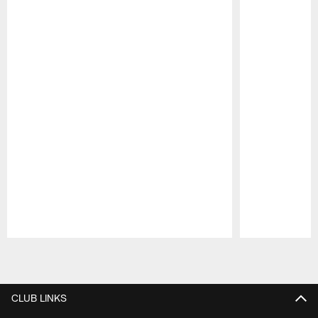
Pause
Play
CLUB LINKS