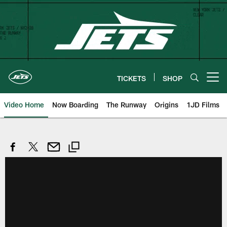
Skip
to
main
content
TICKETS
SHOP
Open menu button
Video Home
Now Boarding
The Runway
Origins
1JD Films