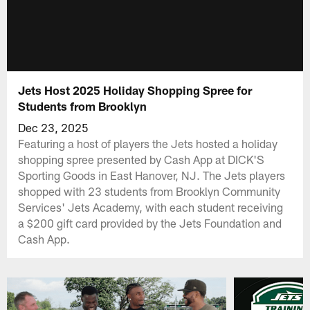
Jets Host 2025 Holiday Shopping Spree for
Students from Brooklyn
Dec 23, 2025
Featuring a host of players the Jets hosted a holiday
shopping spree presented by Cash App at DICK'S
Sporting Goods in East Hanover, NJ. The Jets players
shopped with 23 students from Brooklyn Community
Services' Jets Academy, with each student receiving
a $200 gift card provided by the Jets Foundation and
Cash App.