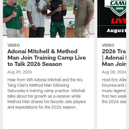
VIDEO
VIDEO
Adonai Mitchell & Method
2026 Trai
Man Join Training Camp Live
| Adonai 
to Talk 2026 Season
Man Join
Aug 09, 2026
Aug 08, 2026
Hear from WR Adonai Mitchell and the Wu
Host Eric Alle
Tang Clan's Method Man following
Enunwa and cur
Satursday's training camp practice. Mitchell
music legend 
talks about his growth as a receiver while
first two week
Method Man shares his favorite Jets players
the 2026 seas
and expectations for the 2026 season.