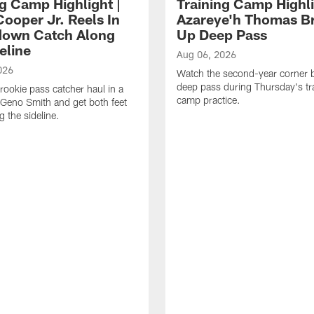
ng Camp Highlight |
Training Camp Highli
ooper Jr. Reels In
Azareye'h Thomas B
own Catch Along
Up Deep Pass
eline
Aug 06, 2026
026
Watch the second-year corner 
deep pass during Thursday's tr
rookie pass catcher haul in a
camp practice.
Geno Smith and get both feet
 the sideline.