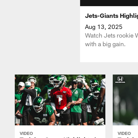
Jets-Giants Highl
Aug 13, 2025
Watch Jets rookie 
with a big gain.
VIDEO
VIDEO