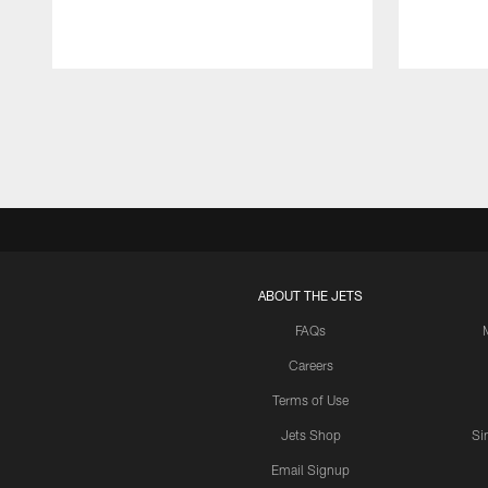
Pause
Play
ABOUT THE JETS
FAQs
Careers
Terms of Use
Jets Shop
Si
Email Signup