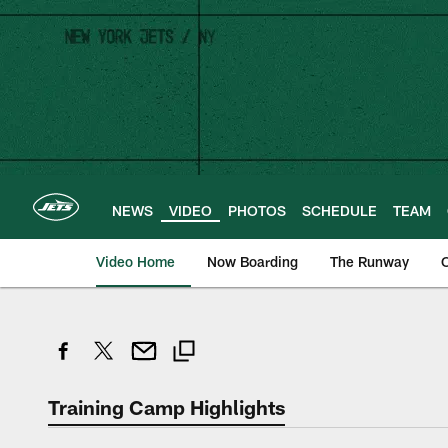
Skip
to
main
content
NEWS
VIDEO
PHOTOS
SCHEDULE
TEAM
Video Home
Now Boarding
The Runway
O
Training Camp Highlights