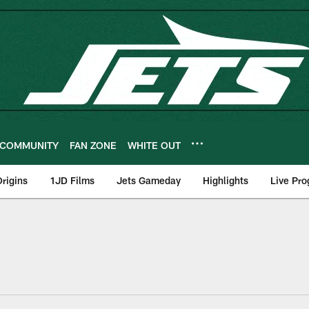
COMMUNITY
FAN ZONE
WHITE OUT
rigins
1JD Films
Jets Gameday
Highlights
Live Pr