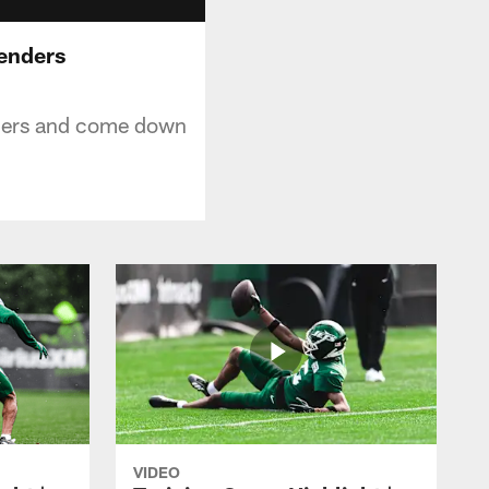
fenders
nders and come down
VIDEO