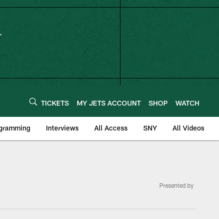
TICKETS
MY JETS ACCOUNT
SHOP
WATCH
ogramming
Interviews
All Access
SNY
All Videos
Presented by