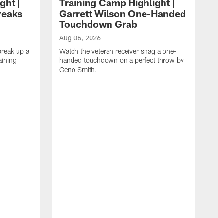
ght |
Training Camp Highlight |
reaks
Garrett Wilson One-Handed
Touchdown Grab
Aug 06, 2026
break up a
Watch the veteran receiver snag a one-
aining
handed touchdown on a perfect throw by
Geno Smith.
A
W
t