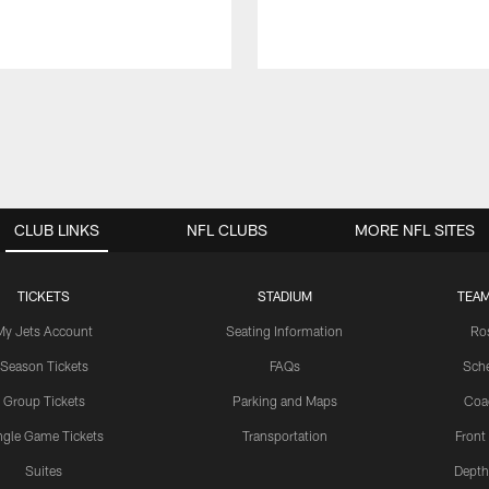
CLUB LINKS
NFL CLUBS
MORE NFL SITES
TICKETS
STADIUM
TEAM
My Jets Account
Seating Information
Ro
Season Tickets
FAQs
Sch
Group Tickets
Parking and Maps
Coa
ngle Game Tickets
Transportation
Front
Suites
Depth