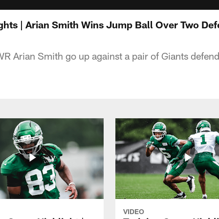
ights | Arian Smith Wins Jump Ball Over Two De
WR Arian Smith go up against a pair of Giants defe
VIDEO