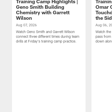
Training Camp Highlights |
Traini
Geno Smith Building
Omar C
Chemistry with Garrett
Touchd
Wilson
the Sid
Aug 07, 2026
Aug 06, 2
Watch Geno Smith and Garrett Wilson
Watch the 
connect three different times during team
pass from 
drills at Friday's training camp practice.
down along