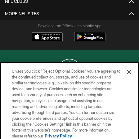
NFL CLUBS
MORE NFL SITES
Download the Official Jets Mobile App
Unless you click “Reject Optional Cookies” you are agreeing to
the continued collection, storage, and use of cookies and
similar technologies (e.g., pixels) on this specific property,
COPYRIGHT © 2026 NEW YORK JETS
device, and browser. Cookies and similar technologies are
used for a variety of purposes such as enhancing site
PRIVACY POLICY
navigation, analyzing site usage, and assisting in our
ACCESSIBILITY
marketing and advertising efforts, including targeted
advertising through third parties. You can further customize
CONTACT US
your cookie preferences and opt out of optional cookies by
clicking the “Cookies Settings” link in this banner or in the
TERMS OF USE
footer of this website’s homepage. For more information,
SITE MAP
please refer to our
Privacy Policy