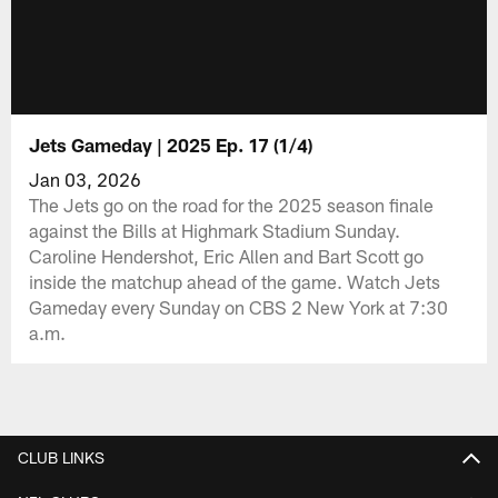
Jets Gameday | 2025 Ep. 17 (1/4)
Jan 03, 2026
The Jets go on the road for the 2025 season finale
against the Bills at Highmark Stadium Sunday.
Caroline Hendershot, Eric Allen and Bart Scott go
inside the matchup ahead of the game. Watch Jets
Gameday every Sunday on CBS 2 New York at 7:30
a.m.
CLUB LINKS