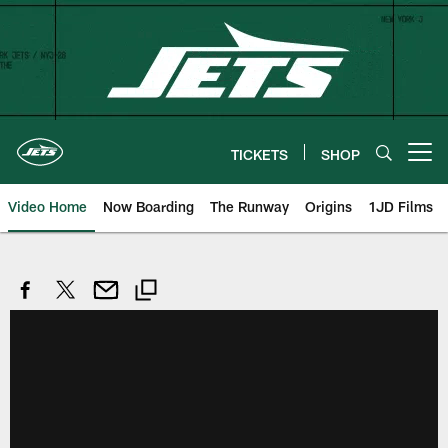
Skip
to
main
content
TICKETS
SHOP
Open menu button
Video Home
Now Boarding
The Runway
Origins
1JD Films