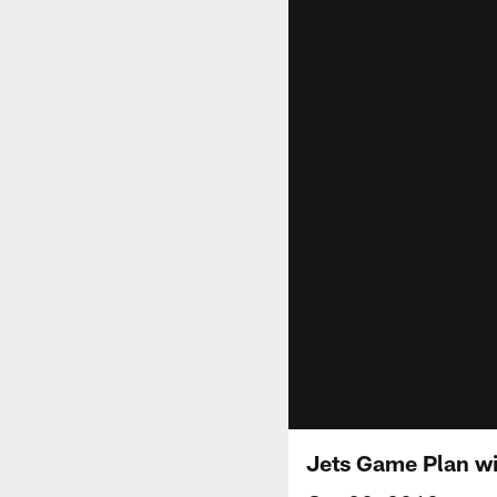
Jets Game Plan wi