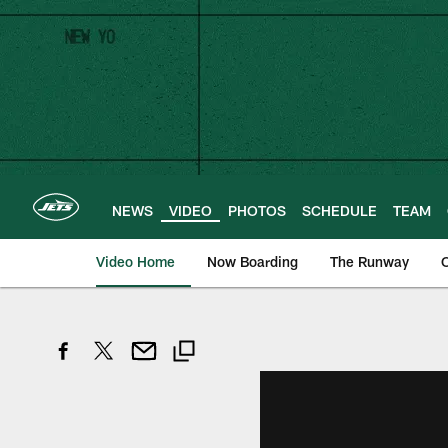
Skip
to
main
content
NEWS
VIDEO
PHOTOS
SCHEDULE
TEAM
Video Home
Now Boarding
The Runway
O