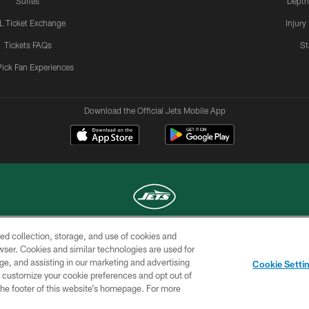
Suites
Depth
L Ticket Exchange
Injury
Tickets FAQs
St
Pick Fan Experiences
Download the Official Jets Mobile App
ed collection, storage, and use of cookies and
COPYRIGHT © 2026 NEW YORK JETS
rowser. Cookies and similar technologies are used for
ge, and assisting in our marketing and advertising
TERMS OF
SITE
AD
YOUR
Cookie Setti
USE
MAP
CHOICES
C
er customize your cookie preferences and opt out of
n the footer of this website’s homepage. For more