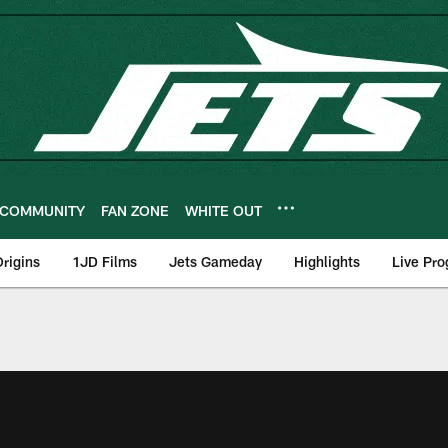
COMMUNITY
FAN ZONE
WHITE OUT
rigins
1JD Films
Jets Gameday
Highlights
Live Pr