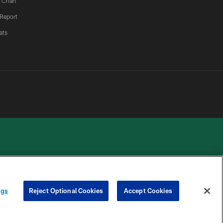
 Chart
 Report
ats
 PRIVACY
COOKIE
PREFERENCE
ngs
Reject Optional Cookies
Accept Cookies
HOICES
SETTINGS
CENTER