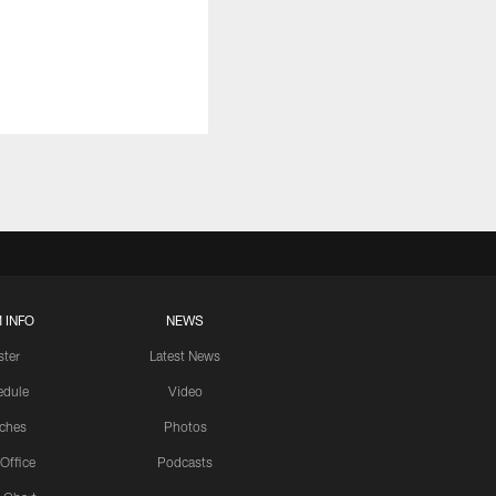
 INFO
NEWS
ster
Latest News
edule
Video
ches
Photos
 Office
Podcasts