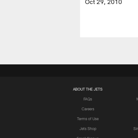
Oct 29, 2010
ABOUT THE JETS
FAQs
Careers
Terms of Use
Jets Shop
Si