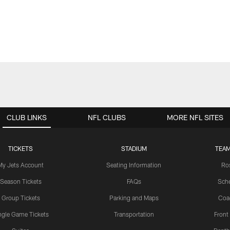
CLUB LINKS
NFL CLUBS
MORE NFL SITES
TICKETS
STADIUM
TEAM
My Jets Account
Seating Information
Ro
Season Tickets
FAQs
Sch
Group Tickets
Parking and Maps
Coa
ngle Game Tickets
Transportation
Front