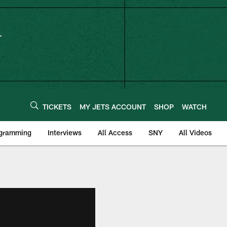
TICKETS
MY JETS ACCOUNT
SHOP
WATCH
ogramming
Interviews
All Access
SNY
All Videos