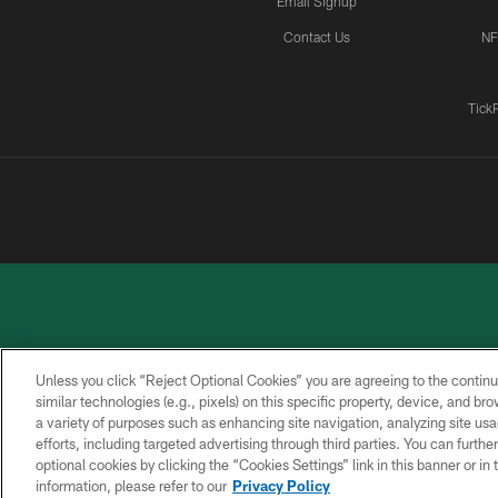
Email Signup
Contact Us
NF
Tick
Unless you click “Reject Optional Cookies” you are agreeing to the continu
similar technologies (e.g., pixels) on this specific property, device, and b
a variety of purposes such as enhancing site navigation, analyzing site usa
PRIVACY
ACCESSIBILITY
CONTACT
POLICY
US
efforts, including targeted advertising through third parties. You can furth
optional cookies by clicking the “Cookies Settings” link in this banner or i
information, please refer to our
Privacy Policy