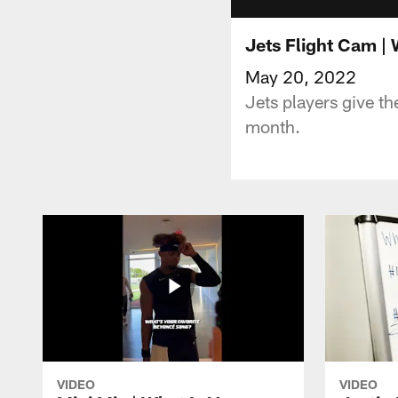
Jets Flight Cam |
May 20, 2022
Jets players give th
month.
VIDEO
VIDEO