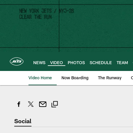
Skip
to
main
content
NEWS
VIDEO
PHOTOS
SCHEDULE
TEAM
Video Home
Now Boarding
The Runway
O
Social