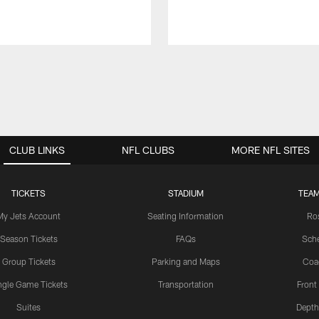
CLUB LINKS
NFL CLUBS
MORE NFL SITES
TICKETS
STADIUM
TEAM
My Jets Account
Seating Information
Ro
Season Tickets
FAQs
Sch
Group Tickets
Parking and Maps
Coa
ngle Game Tickets
Transportation
Front
Suites
Depth