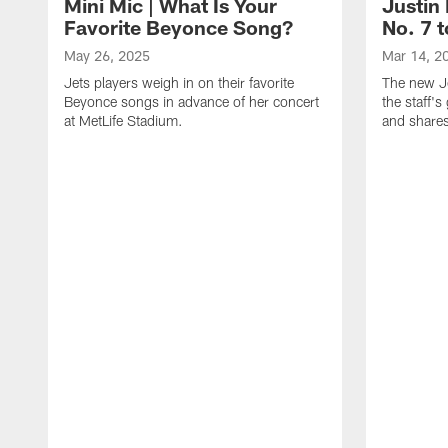
Mini Mic | What Is Your
Justin 
Favorite Beyonce Song?
No. 7 t
May 26, 2025
Mar 14, 2
Jets players weigh in on their favorite
The new Je
Beyonce songs in advance of her concert
the staff'
at MetLife Stadium.
and shares