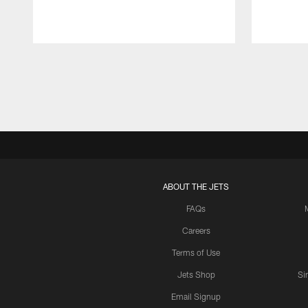
Pause
Play
ABOUT THE JETS
FAQs
Careers
Terms of Use
Jets Shop
Si
Email Signup