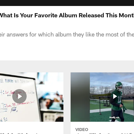
 What Is Your Favorite Album Released This Mon
eir answers for which album they like the most of the
VIDEO