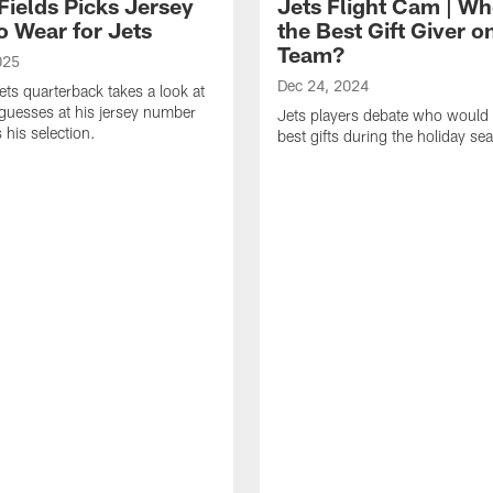
Fields Picks Jersey
Jets Flight Cam | Wh
o Wear for Jets
the Best Gift Giver o
Team?
025
Dec 24, 2024
ts quarterback takes a look at
s guesses at his jersey number
Jets players debate who would 
 his selection.
best gifts during the holiday se