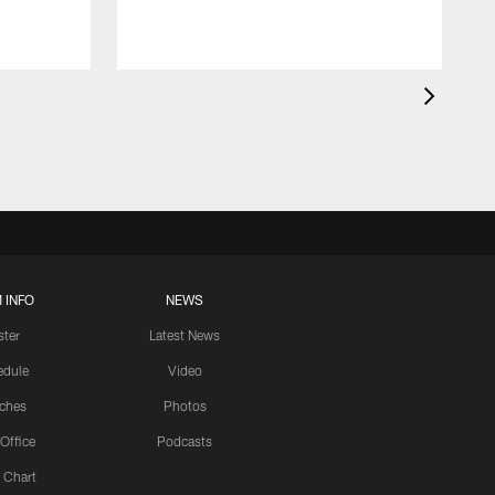
 INFO
NEWS
ster
Latest News
edule
Video
ches
Photos
 Office
Podcasts
 Chart