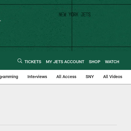
TICKETS
MY JETS ACCOUNT
SHOP
WATCH
ogramming
Interviews
All Access
SNY
All Videos