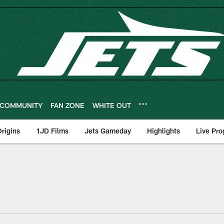
COMMUNITY
FAN ZONE
WHITE OUT
rigins
1JD Films
Jets Gameday
Highlights
Live Pr