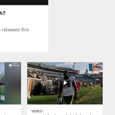
th?
 releases this
VIDEO