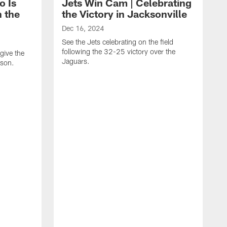
o Is
Jets Win Cam | Celebrating
n the
the Victory in Jacksonville
Dec 16, 2024
See the Jets celebrating on the field
following the 32-25 victory over the
give the
Jaguars.
ason.
N
J
s