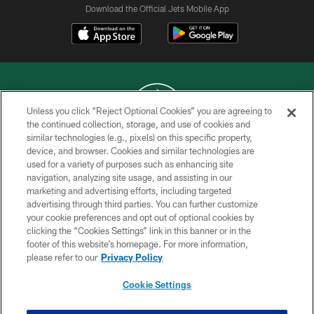
Download the Official Jets Mobile App
Unless you click “Reject Optional Cookies” you are agreeing to
the continued collection, storage, and use of cookies and
similar technologies (e.g., pixels) on this specific property,
COPYRIGHT © 2026 NEW YORK JETS
device, and browser. Cookies and similar technologies are
used for a variety of purposes such as enhancing site
PRIVACY POLICY
navigation, analyzing site usage, and assisting in our
ACCESSIBILITY
marketing and advertising efforts, including targeted
advertising through third parties. You can further customize
CONTACT US
your cookie preferences and opt out of optional cookies by
clicking the “Cookies Settings” link in this banner or in the
TERMS OF USE
footer of this website’s homepage. For more information,
SITE MAP
please refer to our
Privacy Policy
AD CHOICES
Cookie Settings
YOUR PRIVACY CHOICES