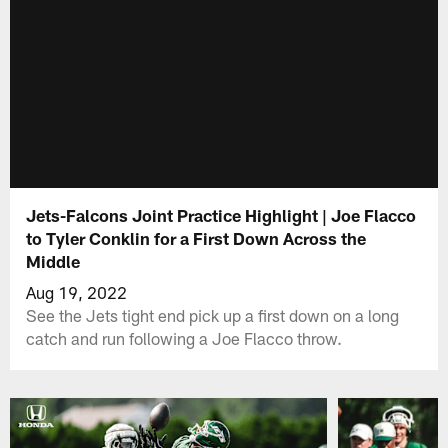
Jets-Falcons Joint Practice Highlight | Joe Flacco
to Tyler Conklin for a First Down Across the
Middle
Aug 19, 2022
See the Jets tight end pick up a first down on a long
catch and run following a Joe Flacco throw.