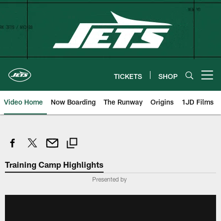
Skip
to
main
content
TICKETS
SHOP
Open menu button
Video Home
Now Boarding
The Runway
Origins
1JD Films
Training Camp Highlights
Presented by