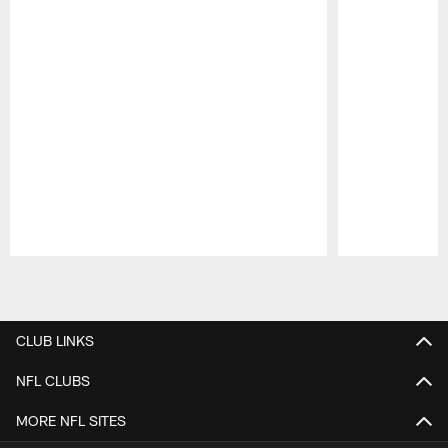
Pause
Play
CLUB LINKS
NFL CLUBS
MORE NFL SITES