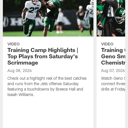
VIDEO
VIDEO
Training Camp Highlights |
Training 
Top Plays from Saturday's
Geno Smit
Scrimmage
Chemistry
Aug 08, 2026
Aug 07, 2026
Check out a highlight reel of the best catches
Watch Geno Smi
and runs from the Jets offense Saturday
connect three d
featuring a touchdowns by Breece Hall and
drills at Friday
Isaiah Williams.