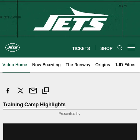
Skip
to
main
content
TICKETS
SHOP
Open menu button
Video Home
Now Boarding
The Runway
Origins
1JD Films
Training Camp Highlights
Presented by