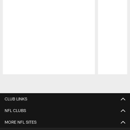
Pause
Play
CLUB LINKS
NFL CLUBS
MORE NFL SITES