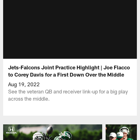
Jets-Falcons Joint Practice Highlight | Joe Flacco
to Corey Davis for a First Down Over the Middle
Aug 19, 2022
See the veteran QB and receiver link-up for a big play
across the middle.