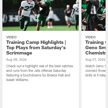
VIDEO
VIDEO
Training Camp Highlights |
Training 
Top Plays from Saturday's
Geno Smit
Scrimmage
Chemistry
Aug 08, 2026
Aug 07, 2026
Check out a highlight reel of the best catches
Watch Geno Smi
and runs from the Jets offense Saturday
connect three d
featuring a touchdowns by Breece Hall and
drills at Friday
Isaiah Williams.