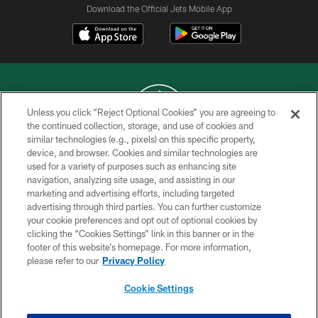
Download the Official Jets Mobile App
Unless you click “Reject Optional Cookies” you are agreeing to
the continued collection, storage, and use of cookies and
similar technologies (e.g., pixels) on this specific property,
COPYRIGHT © 2026 NEW YORK JETS
device, and browser. Cookies and similar technologies are
used for a variety of purposes such as enhancing site
PRIVACY POLICY
navigation, analyzing site usage, and assisting in our
ACCESSIBILITY
marketing and advertising efforts, including targeted
advertising through third parties. You can further customize
CONTACT US
your cookie preferences and opt out of optional cookies by
clicking the “Cookies Settings” link in this banner or in the
TERMS OF USE
footer of this website’s homepage. For more information,
SITE MAP
please refer to our
Privacy Policy
AD CHOICES
Cookie Settings
YOUR PRIVACY CHOICES