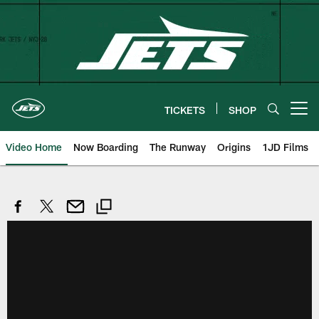
Skip
to
main
content
TICKETS
SHOP
Open menu button
Video Home
Now Boarding
The Runway
Origins
1JD Films