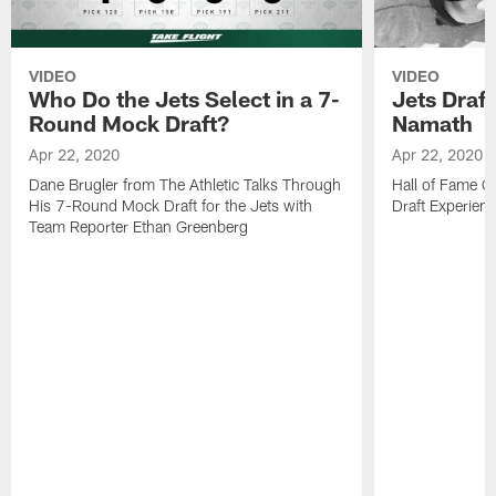
VIDEO
VIDEO
Who Do the Jets Select in a 7-
Jets Draf
Round Mock Draft?
Namath
Apr 22, 2020
Apr 22, 2020
Dane Brugler from The Athletic Talks Through
Hall of Fame Q
His 7-Round Mock Draft for the Jets with
Draft Experien
Team Reporter Ethan Greenberg