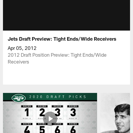
Jets Draft Preview: Tight Ends/Wide Receivers
Apr 05, 2012
2012 Draft Position Preview: Tight Ends/Wide
Receivers