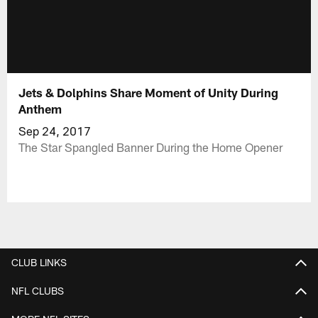
Jets & Dolphins Share Moment of Unity During
Anthem
Sep 24, 2017
The Star Spangled Banner During the Home Opener
CLUB LINKS
NFL CLUBS