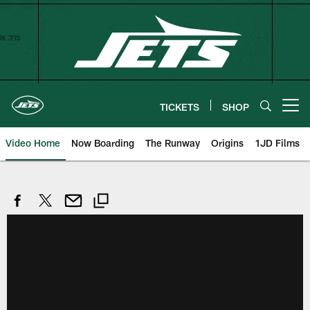
Skip
to
main
content
TICKETS
SHOP
Open menu button
Video Home
Now Boarding
The Runway
Origins
1JD Films