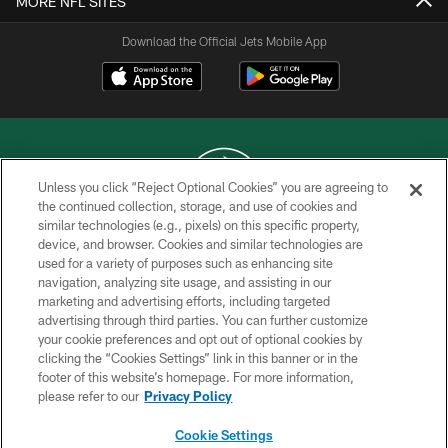
MORE NFL SITES
Download the Official Jets Mobile App
Unless you click “Reject Optional Cookies” you are agreeing to
the continued collection, storage, and use of cookies and
similar technologies (e.g., pixels) on this specific property,
COPYRIGHT © 2026 NEW YORK JETS
device, and browser. Cookies and similar technologies are
used for a variety of purposes such as enhancing site
PRIVACY POLICY
navigation, analyzing site usage, and assisting in our
ACCESSIBILITY
marketing and advertising efforts, including targeted
advertising through third parties. You can further customize
CONTACT US
your cookie preferences and opt out of optional cookies by
clicking the “Cookies Settings” link in this banner or in the
TERMS OF USE
footer of this website’s homepage. For more information,
SITE MAP
please refer to our
Privacy Policy
AD CHOICES
Cookie Settings