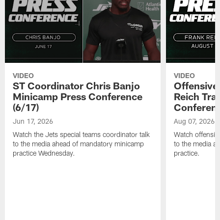
VIDEO
VIDEO
ST Coordinator Chris Banjo
Offensive
Minicamp Press Conference
Reich Tra
(6/17)
Conferenc
Jun 17, 2026
Aug 07, 2026
Watch the Jets special teams coordinator talk
Watch offensive
to the media ahead of mandatory minicamp
to the media af
practice Wednesday.
practice.