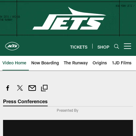
Skip
to
main
content
TICKETS
SHOP
Open menu button
Video Home
Now Boarding
The Runway
Origins
1JD Films
Press Conferences
Presented By