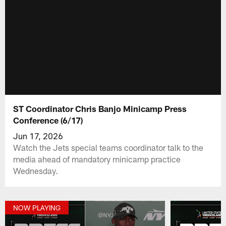
ST Coordinator Chris Banjo Minicamp Press
Conference (6/17)
Jun 17, 2026
Watch the Jets special teams coordinator talk to the
media ahead of mandatory minicamp practice
Wednesday.
NOW PLAYING