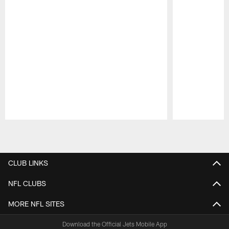
Pause
Play
CLUB LINKS
NFL CLUBS
MORE NFL SITES
Download the Official Jets Mobile App