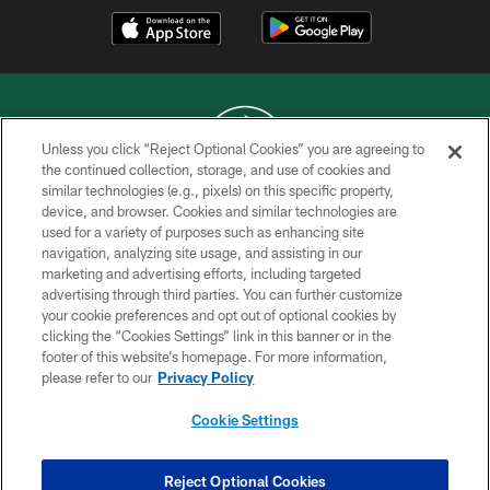
Unless you click “Reject Optional Cookies” you are agreeing to
the continued collection, storage, and use of cookies and
similar technologies (e.g., pixels) on this specific property,
COPYRIGHT © 2026 NEW YORK JETS
device, and browser. Cookies and similar technologies are
used for a variety of purposes such as enhancing site
PRIVACY POLICY
navigation, analyzing site usage, and assisting in our
ACCESSIBILITY
marketing and advertising efforts, including targeted
advertising through third parties. You can further customize
CONTACT US
your cookie preferences and opt out of optional cookies by
clicking the “Cookies Settings” link in this banner or in the
TERMS OF USE
footer of this website’s homepage. For more information,
SITE MAP
please refer to our
Privacy Policy
AD CHOICES
Cookie Settings
YOUR PRIVACY CHOICES
COOKIE SETTINGS
Reject Optional Cookies