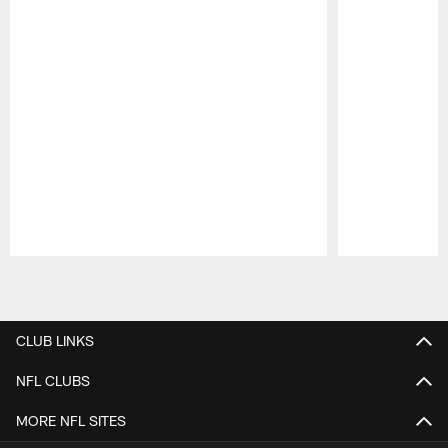
Pause
Play
CLUB LINKS
NFL CLUBS
MORE NFL SITES