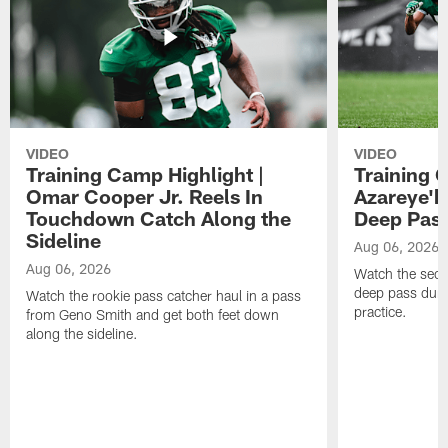
VIDEO
VIDEO
Training Camp Highlight |
Training 
Omar Cooper Jr. Reels In
Azareye'
Touchdown Catch Along the
Deep Pas
Sideline
Aug 06, 2026
Aug 06, 2026
Watch the seco
deep pass duri
Watch the rookie pass catcher haul in a pass
practice.
from Geno Smith and get both feet down
along the sideline.