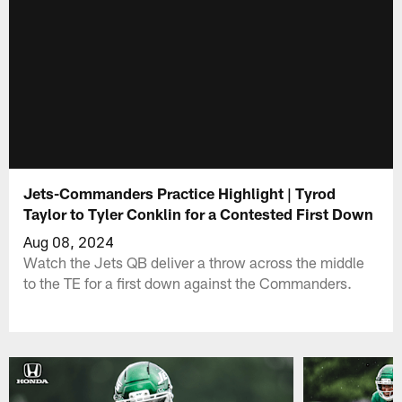
Jets-Commanders Practice Highlight | Tyrod
Taylor to Tyler Conklin for a Contested First Down
Aug 08, 2024
Watch the Jets QB deliver a throw across the middle
to the TE for a first down against the Commanders.