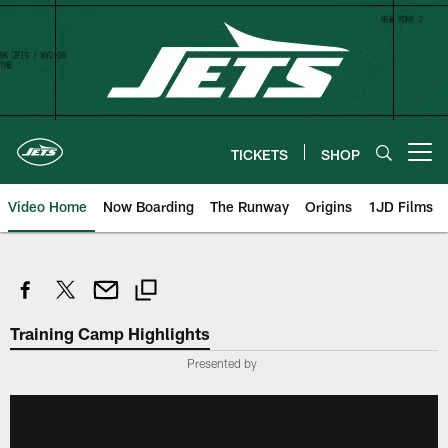
Skip
to
main
content
TICKETS
SHOP
Open menu button
Video Home
Now Boarding
The Runway
Origins
1JD Films
Training Camp Highlights
Presented by