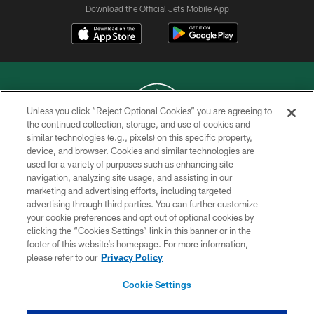
Download the Official Jets Mobile App
Unless you click “Reject Optional Cookies” you are agreeing to
the continued collection, storage, and use of cookies and
similar technologies (e.g., pixels) on this specific property,
COPYRIGHT © 2026 NEW YORK JETS
device, and browser. Cookies and similar technologies are
used for a variety of purposes such as enhancing site
PRIVACY POLICY
navigation, analyzing site usage, and assisting in our
ACCESSIBILITY
marketing and advertising efforts, including targeted
advertising through third parties. You can further customize
CONTACT US
your cookie preferences and opt out of optional cookies by
clicking the “Cookies Settings” link in this banner or in the
TERMS OF USE
footer of this website’s homepage. For more information,
SITE MAP
please refer to our
Privacy Policy
AD CHOICES
Cookie Settings
YOUR PRIVACY CHOICES