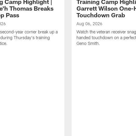
ng Camp Highlight |
Training Camp Highli
e'h Thomas Breaks
Garrett Wilson One
p Pass
Touchdown Grab
026
Aug 06, 2026
second-year corner break up a
Watch the veteran receiver sna
during Thursday's training
handed touchdown on a perfect
ice.
Geno Smith.