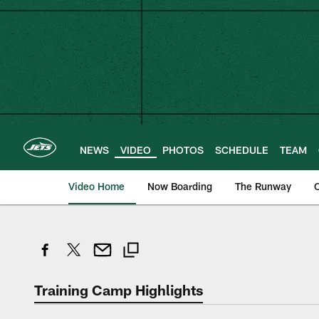
Skip
to
main
content
NEWS
VIDEO
PHOTOS
SCHEDULE
TEAM
Video Home
Now Boarding
The Runway
O
Training Camp Highlights