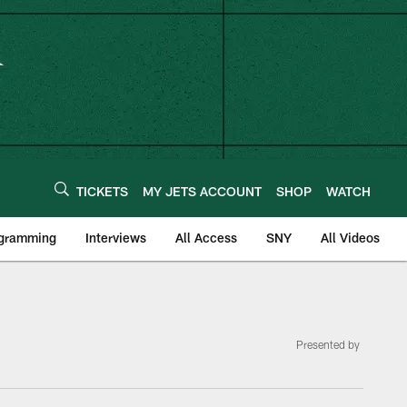
TICKETS
MY JETS ACCOUNT
SHOP
WATCH
ogramming
Interviews
All Access
SNY
All Videos
Presented by