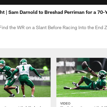
ht | Sam Darnold to Breshad Perriman for a 70
Find the WR on a Slant Before Racing Into the End 
VIDEO