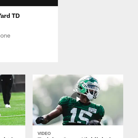
-Yard TD
Zone
VIDEO