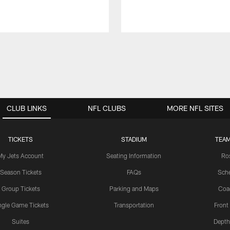
CLUB LINKS
NFL CLUBS
MORE NFL SITES
TICKETS
STADIUM
TEAM
My Jets Account
Seating Information
Ro
Season Tickets
FAQs
Sch
Group Tickets
Parking and Maps
Coa
ngle Game Tickets
Transportation
Front
Suites
Depth