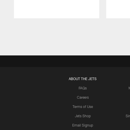
Pause
Play
ABOUT THE JETS
FAQs
Careers
Terms of Use
Jets Shop
Si
Email Signup