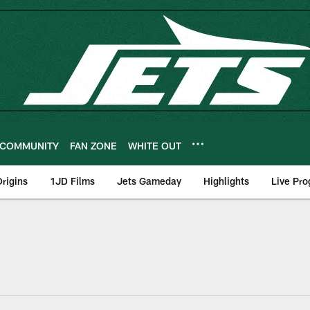
COMMUNITY
FAN ZONE
WHITE OUT
rigins
1JD Films
Jets Gameday
Highlights
Live Pr