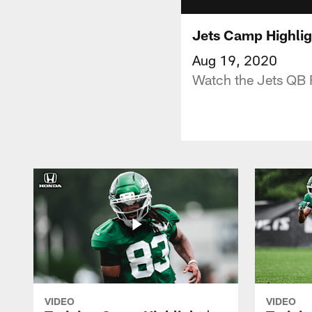
Jets Camp Highlig
Aug 19, 2020
Watch the Jets QB 
VIDEO
VIDEO