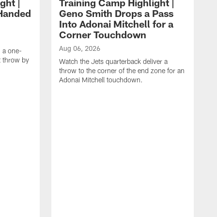
ght |
Training Camp Highlight |
-Handed
Geno Smith Drops a Pass
Into Adonai Mitchell for a
Corner Touchdown
Aug 06, 2026
g a one-
 throw by
Watch the Jets quarterback deliver a
throw to the corner of the end zone for an
Adonai Mitchell touchdown.
A
C
c
W