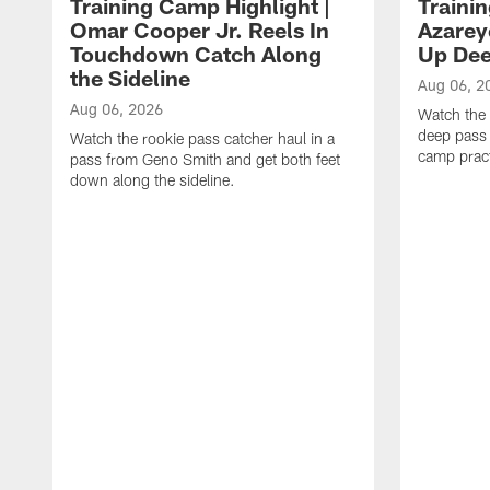
Training Camp Highlight |
Traini
Omar Cooper Jr. Reels In
Azarey
Touchdown Catch Along
Up Dee
the Sideline
Aug 06, 2
Aug 06, 2026
Watch the 
deep pass 
Watch the rookie pass catcher haul in a
camp pract
pass from Geno Smith and get both feet
down along the sideline.