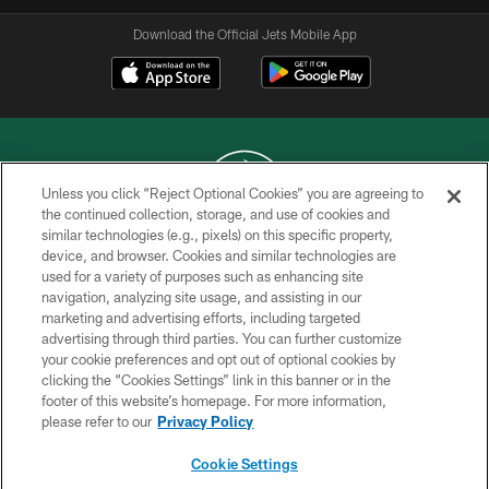
Download the Official Jets Mobile App
Unless you click “Reject Optional Cookies” you are agreeing to
the continued collection, storage, and use of cookies and
similar technologies (e.g., pixels) on this specific property,
COPYRIGHT © 2026 NEW YORK JETS
device, and browser. Cookies and similar technologies are
used for a variety of purposes such as enhancing site
PRIVACY POLICY
navigation, analyzing site usage, and assisting in our
ACCESSIBILITY
marketing and advertising efforts, including targeted
advertising through third parties. You can further customize
CONTACT US
your cookie preferences and opt out of optional cookies by
clicking the “Cookies Settings” link in this banner or in the
TERMS OF USE
footer of this website’s homepage. For more information,
SITE MAP
please refer to our
Privacy Policy
AD CHOICES
Cookie Settings
YOUR PRIVACY CHOICES