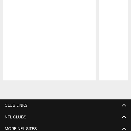
Pause
Play
CLUB LINKS
NFL CLUBS
MORE NFL SITES