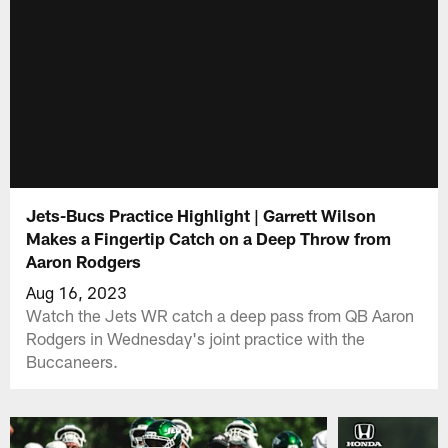
Jets-Bucs Practice Highlight | Garrett Wilson
Makes a Fingertip Catch on a Deep Throw from
Aaron Rodgers
Aug 16, 2023
Watch the Jets WR catch a deep pass from QB Aaron
Rodgers in Wednesday's joint practice with the
Buccaneers.