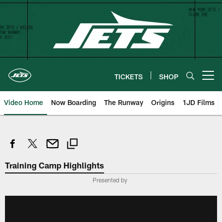
Skip
to
main
content
TICKETS
SHOP
Open menu button
Video Home
Now Boarding
The Runway
Origins
1JD Films
Training Camp Highlights
Presented by