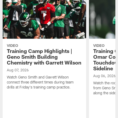
VIDEO
VIDEO
Training Camp Highlights |
Training 
Geno Smith Building
Omar Coop
Chemistry with Garrett Wilson
Touchdow
Sideline
Aug 07, 2026
Aug 06, 2026
Watch Geno Smith and Garrett Wilson
connect three different times during team
Watch the rooki
drills at Friday's training camp practice.
from Geno Smit
along the sidel