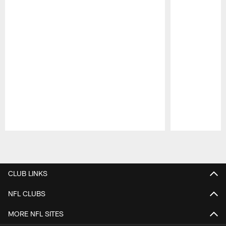
Pause
Play
CLUB LINKS
NFL CLUBS
MORE NFL SITES