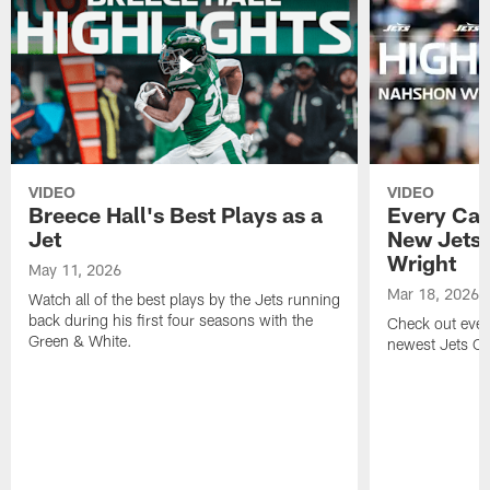
VIDEO
VIDEO
Breece Hall's Best Plays as a
Every Car
Jet
New Jets
Wright
May 11, 2026
Mar 18, 2026
Watch all of the best plays by the Jets running
back during his first four seasons with the
Check out ever
Green & White.
newest Jets C