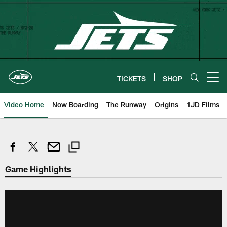
Skip
to
main
content
TICKETS
SHOP
Open menu button
Video Home
Now Boarding
The Runway
Origins
1JD Films
Game Highlights