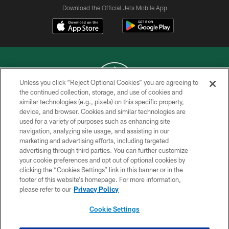
Download the Official Jets Mobile App
Unless you click “Reject Optional Cookies” you are agreeing to
the continued collection, storage, and use of cookies and
similar technologies (e.g., pixels) on this specific property,
COPYRIGHT © 2026 NEW YORK JETS
device, and browser. Cookies and similar technologies are
used for a variety of purposes such as enhancing site
PRIVACY POLICY
navigation, analyzing site usage, and assisting in our
ACCESSIBILITY
marketing and advertising efforts, including targeted
advertising through third parties. You can further customize
CONTACT US
your cookie preferences and opt out of optional cookies by
clicking the “Cookies Settings” link in this banner or in the
TERMS OF USE
footer of this website’s homepage. For more information,
SITE MAP
please refer to our
Privacy Policy
AD CHOICES
Cookie Settings
YOUR PRIVACY CHOICES