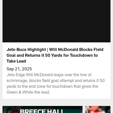
Jets-Bucs Highlight | Will McDonald Blocks Field
Goal and Returns it 50 Yards for Touchdown to
Take Lead
Sep 21, 2025
Jets Edge Will McDonald leaps over the line of
scrimmage, blocks field goal attempt and returns it 50
yards to the end zone for touchdown that gives the
Green & White the lead.