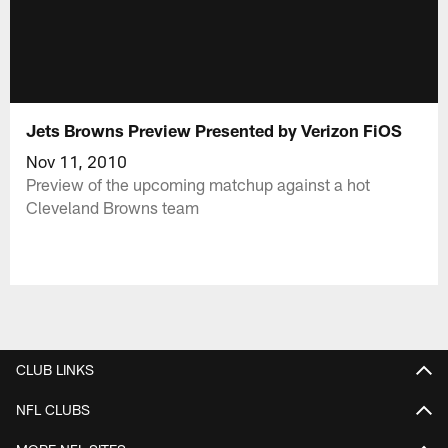
Jets Browns Preview Presented by Verizon FiOS
Nov 11, 2010
Preview of the upcoming matchup against a hot
Cleveland Browns team
CLUB LINKS
NFL CLUBS