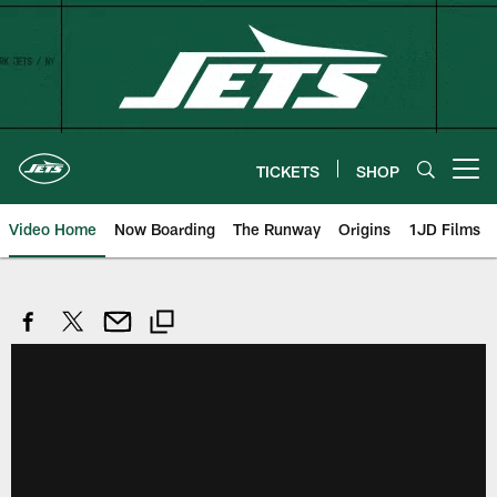
Skip
to
main
content
TICKETS
SHOP
Open menu button
Video Home
Now Boarding
The Runway
Origins
1JD Films