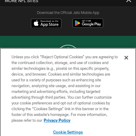
MORE NFL SITES
Download the Official Jets Mobile App
Unless you click “Reject Optional Cookies” you are agreeing to
the continued collection, storage, and use of cookies and
similar technologies (e.g., pixels) on this specific property,
COPYRIGHT © 2026 NEW YORK JETS
device, and browser. Cookies and similar technologies are
used for a variety of purposes such as enhancing site
PRIVACY POLICY
navigation, analyzing site usage, and assisting in our
ACCESSIBILITY
marketing and advertising efforts, including targeted
advertising through third parties. You can further customize
CONTACT US
your cookie preferences and opt out of optional cookies by
clicking the “Cookies Settings” link in this banner or in the
TERMS OF USE
footer of this website’s homepage. For more information,
SITE MAP
please refer to our
Privacy Policy
AD CHOICES
Cookie Settings