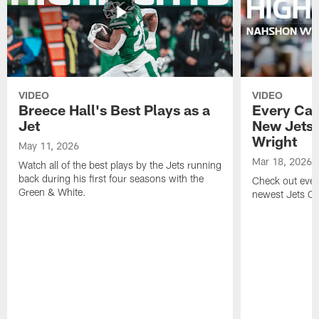
VIDEO
VIDEO
Breece Hall's Best Plays as a
Every Car
Jet
New Jets
Wright
May 11, 2026
Mar 18, 2026
Watch all of the best plays by the Jets running
back during his first four seasons with the
Check out ever
Green & White.
newest Jets C