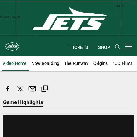
Skip
to
main
content
TICKETS
SHOP
Open menu button
Video Home
Now Boarding
The Runway
Origins
1JD Films
Game Highlights