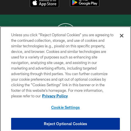
Unless you click “Reject Optional Cookies” you are agreeing to
the continued collection, storage, and use of cookies and
similar technologies (e.g., pixels) on this specific property,
COPYRIGHT © 2026 NEW YORK JETS
device, and browser. Cookies and similar technologies are
used for a variety of purposes such as enhancing site
PRIVACY POLICY
navigation, analyzing site usage, and assisting in our
ACCESSIBILITY
marketing and advertising efforts, including targeted
advertising through third parties. You can further customize
CONTACT US
your cookie preferences and opt out of optional cookies by
clicking the “Cookies Settings” link in this banner or in the
TERMS OF USE
footer of this website’s homepage. For more information,
SITE MAP
please refer to our
Privacy Policy
AD CHOICES
Cookie Settings
YOUR PRIVACY CHOICES
COOKIE SETTINGS
Reject Optional Cookies