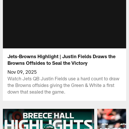
Jets-Browns Highlight | Justin Fields Draws the
Browns Offsides to Seal the Victory
Nov 09, 2025
Watch Jets QB Justin Fields use a hard count to draw
the Browns offsides giving the Green & White a first
down that sealed the game.