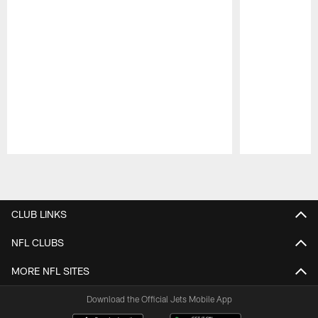
Pause
Play
CLUB LINKS
NFL CLUBS
MORE NFL SITES
Download the Official Jets Mobile App