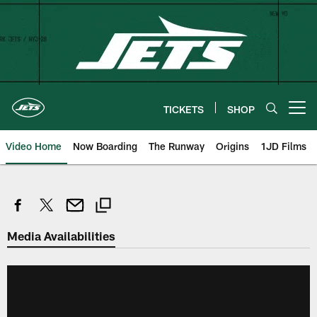
Skip
to
main
content
TICKETS
SHOP
Open menu button
Video Home
Now Boarding
The Runway
Origins
1JD Films
Media Availabilities