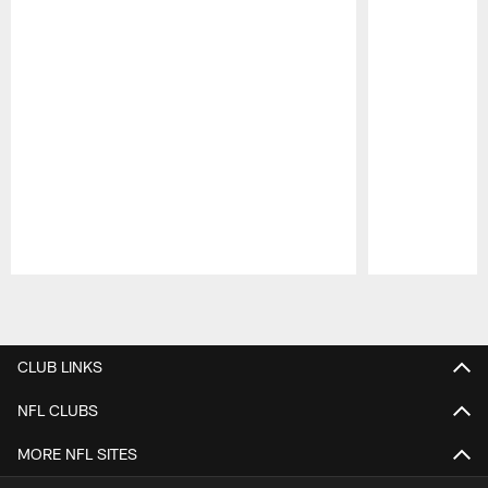
Pause
Play
CLUB LINKS
NFL CLUBS
MORE NFL SITES