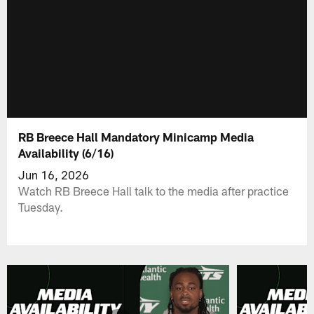
RB Breece Hall Mandatory Minicamp Media
Availability (6/16)
Jun 16, 2026
Watch RB Breece Hall talk to the media after practice
Tuesday.