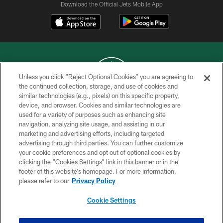
Download the Official Jets Mobile App
Unless you click “Reject Optional Cookies” you are agreeing to
the continued collection, storage, and use of cookies and
similar technologies (e.g., pixels) on this specific property,
COPYRIGHT © 2026 NEW YORK JETS
device, and browser. Cookies and similar technologies are
used for a variety of purposes such as enhancing site
PRIVACY POLICY
navigation, analyzing site usage, and assisting in our
ACCESSIBILITY
marketing and advertising efforts, including targeted
advertising through third parties. You can further customize
CONTACT US
your cookie preferences and opt out of optional cookies by
clicking the “Cookies Settings” link in this banner or in the
TERMS OF USE
footer of this website’s homepage. For more information,
SITE MAP
please refer to our
Privacy Policy
AD CHOICES
Cookie Settings
YOUR PRIVACY CHOICES