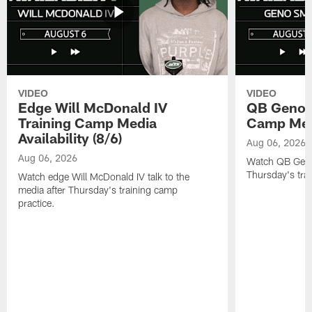
VIDEO
VIDEO
Edge Will McDonald IV
QB Geno S
Training Camp Media
Camp Media
Availability (8/6)
Aug 06, 2026
Aug 06, 2026
Watch QB Geno 
Thursday's tra
Watch edge Will McDonald IV talk to the
media after Thursday's training camp
practice.