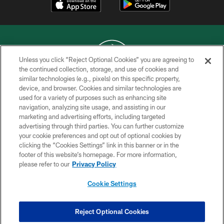
Unless you click “Reject Optional Cookies” you are agreeing to
the continued collection, storage, and use of cookies and
similar technologies (e.g., pixels) on this specific property,
COPYRIGHT © 2026 NEW YORK JETS
device, and browser. Cookies and similar technologies are
used for a variety of purposes such as enhancing site
PRIVACY POLICY
navigation, analyzing site usage, and assisting in our
ACCESSIBILITY
marketing and advertising efforts, including targeted
advertising through third parties. You can further customize
CONTACT US
your cookie preferences and opt out of optional cookies by
clicking the “Cookies Settings” link in this banner or in the
TERMS OF USE
footer of this website’s homepage. For more information,
SITE MAP
please refer to our
Privacy Policy
AD CHOICES
Cookie Settings
YOUR PRIVACY CHOICES
COOKIE SETTINGS
Reject Optional Cookies