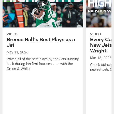
VIDEO
VIDEO
Breece Hall's Best Plays as a
Every Car
Jet
New Jets
Wright
May 11, 2026
Mar 18, 2026
Watch all of the best plays by the Jets running
back during his first four seasons with the
Check out ever
Green & White.
newest Jets C