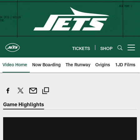
Skip
to
main
content
TICKETS
SHOP
Open menu button
Video Home
Now Boarding
The Runway
Origins
1JD Films
Game Highlights