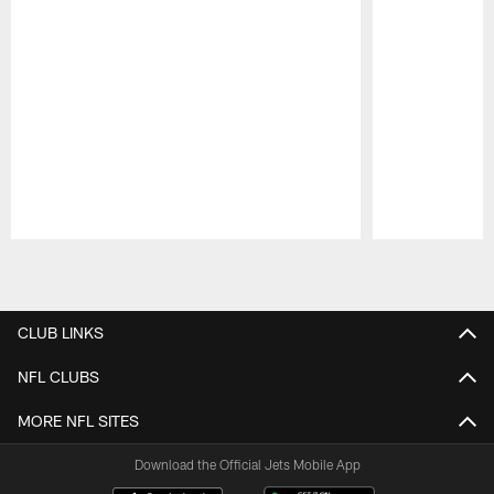
Pause
Play
CLUB LINKS
NFL CLUBS
MORE NFL SITES
Download the Official Jets Mobile App