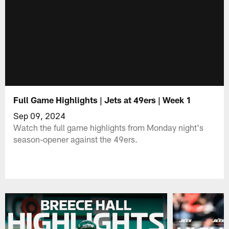
Full Game Highlights | Jets at 49ers | Week 1
Sep 09, 2024
Watch the full game highlights from Monday night's
season-opener against the 49ers.