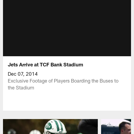
Jets Arrive at TCF Bank Stadium
Dec 07, 2014
Exclusive Footage of Players Boarding the Buses to
the Stadium