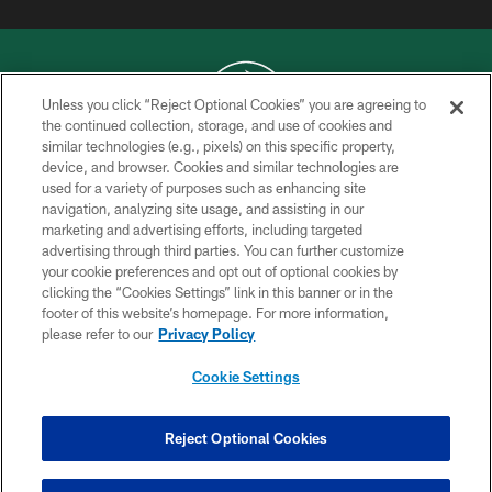
Unless you click “Reject Optional Cookies” you are agreeing to
the continued collection, storage, and use of cookies and
similar technologies (e.g., pixels) on this specific property,
COPYRIGHT © 2026 NEW YORK JETS
device, and browser. Cookies and similar technologies are
used for a variety of purposes such as enhancing site
PRIVACY POLICY
navigation, analyzing site usage, and assisting in our
ACCESSIBILITY
marketing and advertising efforts, including targeted
advertising through third parties. You can further customize
CONTACT US
your cookie preferences and opt out of optional cookies by
clicking the “Cookies Settings” link in this banner or in the
TERMS OF USE
footer of this website’s homepage. For more information,
SITE MAP
please refer to our
Privacy Policy
AD CHOICES
Cookie Settings
YOUR PRIVACY CHOICES
COOKIE SETTINGS
Reject Optional Cookies
PREFERENCE CENTER