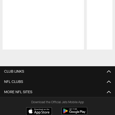
Pause
Play
CLUB LINKS
NFL CLUBS
MORE NFL SITES
Download the Official Jets Mobile App