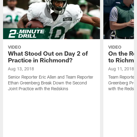
VIDEO
VIDEO
What Stood Out on Day 2 of
On the Ro
Practice in Richmond?
to Richm
Aug 13, 2018
Aug 11, 2018
Senior Reporter Eric Allen and Team Reporter
Team Reporters
Ethan Greenberg Break Down the Second
Greenberg Prev
Joint Practice with the Redskins
with the Redsk