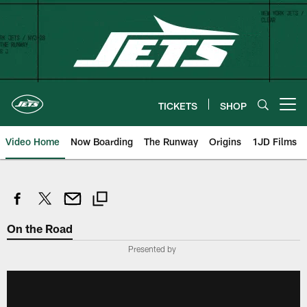
Skip
to
main
content
TICKETS
SHOP
Open menu button
Video Home
Now Boarding
The Runway
Origins
1JD Films
On the Road
Presented by