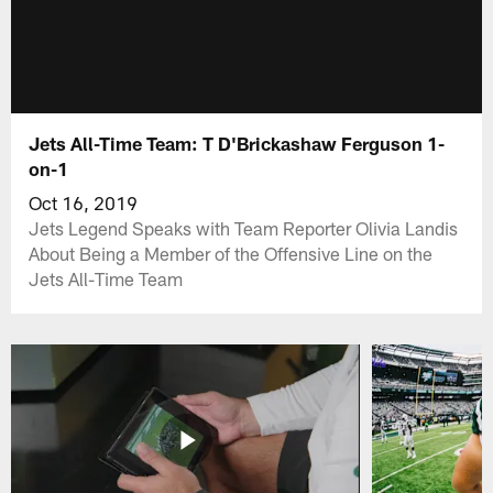
Jets All-Time Team: T D'Brickashaw Ferguson 1-
on-1
Oct 16, 2019
Jets Legend Speaks with Team Reporter Olivia Landis
About Being a Member of the Offensive Line on the
Jets All-Time Team