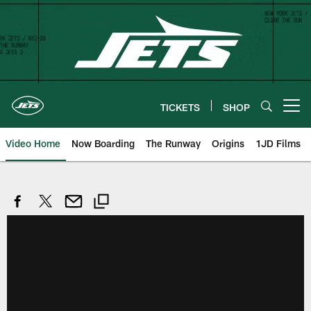
Skip
to
main
content
TICKETS
SHOP
Open menu button
Video Home
Now Boarding
The Runway
Origins
1JD Films