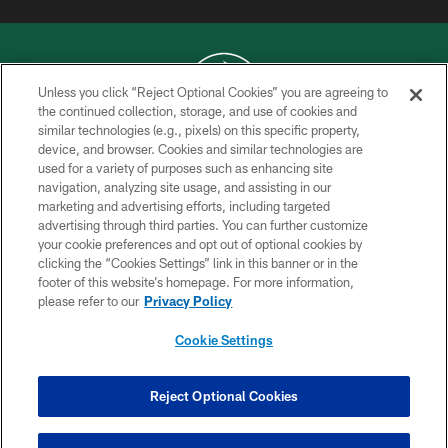
Unless you click “Reject Optional Cookies” you are agreeing to
the continued collection, storage, and use of cookies and
similar technologies (e.g., pixels) on this specific property,
COPYRIGHT © 2026 NEW YORK JETS
device, and browser. Cookies and similar technologies are
used for a variety of purposes such as enhancing site
PRIVACY POLICY
navigation, analyzing site usage, and assisting in our
ACCESSIBILITY
marketing and advertising efforts, including targeted
advertising through third parties. You can further customize
CONTACT US
your cookie preferences and opt out of optional cookies by
clicking the “Cookies Settings” link in this banner or in the
TERMS OF USE
footer of this website’s homepage. For more information,
SITE MAP
please refer to our
Privacy Policy
AD CHOICES
Cookie Settings
YOUR PRIVACY CHOICES
COOKIE SETTINGS
Reject Optional Cookies
PREFERENCE CENTER