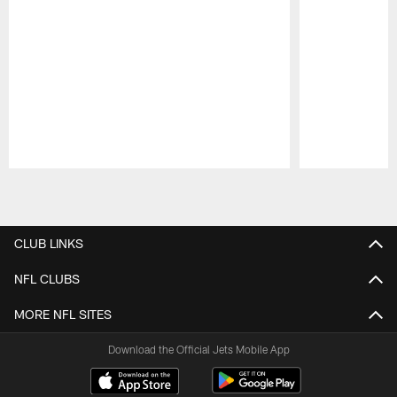
Pause
Play
CLUB LINKS
NFL CLUBS
MORE NFL SITES
Download the Official Jets Mobile App