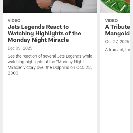
VIDEO
VIDEO
Jets Legends React to
A Tribute 
Watching Highlights of the
Mangold
Monday Night Miracle
Oct 27, 2025
Dec 05, 2025
A true Jet, th
See the reaction of several Jets Legends while
watching highlights of the "Monday Night
Miracle" victory over the Dolphins on Oct. 23,
2000.