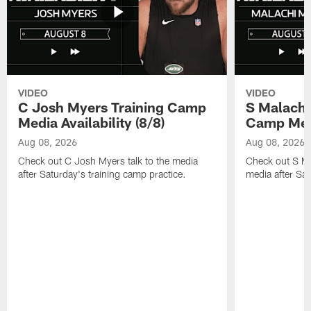
VIDEO
VIDEO
C Josh Myers Training Camp
S Malachi
Media Availability (8/8)
Camp Media
Aug 08, 2026
Aug 08, 2026
Check out C Josh Myers talk to the media
Check out S Ma
after Saturday's training camp practice.
media after Sat