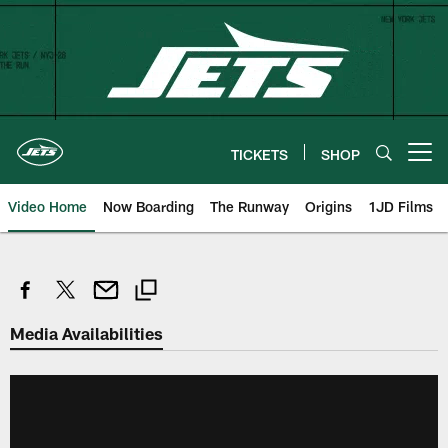
Skip
to
main
content
TICKETS
SHOP
Open menu button
Video Home
Now Boarding
The Runway
Origins
1JD Films
Media Availabilities