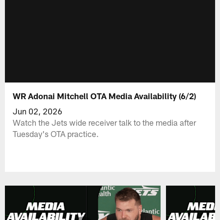
WR Adonai Mitchell OTA Media Availability (6/2)
Jun 02, 2026
Watch the Jets wide receiver talk to the media after
Tuesday's OTA practice.