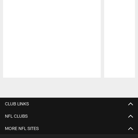
Pause
Play
CLUB LINKS
NFL CLUBS
MORE NFL SITES