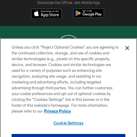
Download the Official Jets Mobile App
Unless you click “Reject Optional Cookies” you are agreeing to
the continued collection, storage, and use of cookies and
similar technologies (e.g., pixels) on this specific property,
COPYRIGHT © 2026 NEW YORK JETS
device, and browser. Cookies and similar technologies are
used for a variety of purposes such as enhancing site
PRIVACY POLICY
navigation, analyzing site usage, and assisting in our
ACCESSIBILITY
marketing and advertising efforts, including targeted
advertising through third parties. You can further customize
CONTACT US
your cookie preferences and opt out of optional cookies by
clicking the “Cookies Settings” link in this banner or in the
TERMS OF USE
footer of this website’s homepage. For more information,
SITE MAP
please refer to our
Privacy Policy
AD CHOICES
Cookie Settings
YOUR PRIVACY CHOICES