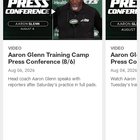
VIDEO
VIDEO
Aaron Glenn Training Camp
Aaron Gle
Press Conference (8/6)
Press Con
Aug 06, 2026
Aug 04, 2026
Head coach Aaron Glenn speaks with
Watch Aaron Gle
reporters after Saturday's practice in full pads.
Tuesday's train