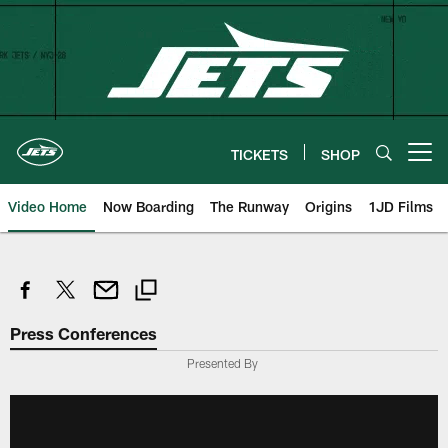
Skip
to
main
content
TICKETS
SHOP
Open menu button
Video Home
Now Boarding
The Runway
Origins
1JD Films
Press Conferences
Presented By