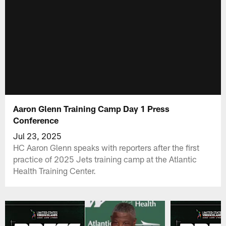
Aaron Glenn Training Camp Day 1 Press
Conference
Jul 23, 2025
HC Aaron Glenn speaks with reporters after the first
practice of 2025 Jets training camp at the Atlantic
Health Training Center.