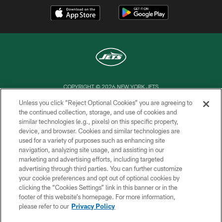
COPYRIGHT © 2026 NEW YORK JETS
Unless you click “Reject Optional Cookies” you are agreeing to
PRIVACY POLICY
the continued collection, storage, and use of cookies and
similar technologies (e.g., pixels) on this specific property,
ACCESSIBILITY
device, and browser. Cookies and similar technologies are
CONTACT US
used for a variety of purposes such as enhancing site
navigation, analyzing site usage, and assisting in our
TERMS OF USE
marketing and advertising efforts, including targeted
advertising through third parties. You can further customize
SITE MAP
your cookie preferences and opt out of optional cookies by
AD CHOICES
clicking the “Cookies Settings” link in this banner or in the
footer of this website’s homepage. For more information,
YOUR PRIVACY CHOICES
please refer to our
Privacy Policy
COOKIE SETTINGS