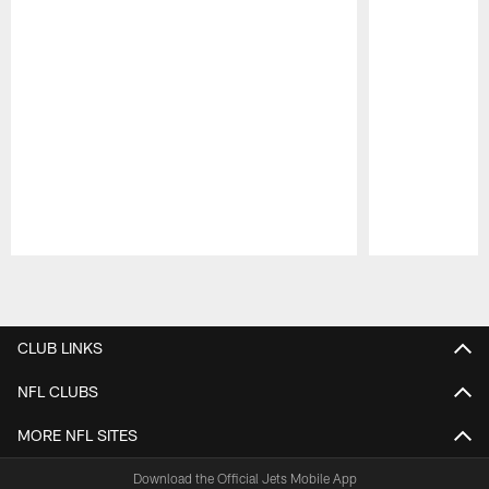
Pause
Play
CLUB LINKS
NFL CLUBS
MORE NFL SITES
Download the Official Jets Mobile App