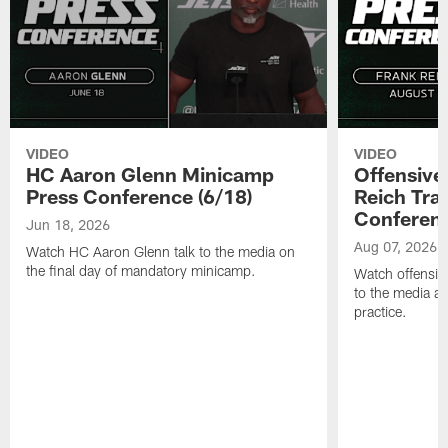
VIDEO
VIDEO
HC Aaron Glenn Minicamp
Offensive
Press Conference (6/18)
Reich Tra
Conferenc
Jun 18, 2026
Aug 07, 2026
Watch HC Aaron Glenn talk to the media on
the final day of mandatory minicamp.
Watch offensive
to the media af
practice.