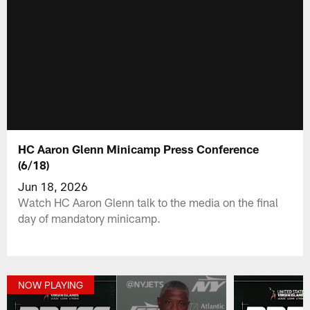
HC Aaron Glenn Minicamp Press Conference
(6/18)
Jun 18, 2026
Watch HC Aaron Glenn talk to the media on the final
day of mandatory minicamp.
NOW PLAYING