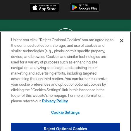
Unless you click “Reject Optional Cookies” you are agreeing to
the continued collection, storage, and use of cookies and
similar technologies (e.g., pixels) on this specific property,
COPYRIGHT © 2026 NEW YORK JETS
device, and browser. Cookies and similar technologies are
used for a variety of purposes such as enhancing site
PRIVACY POLICY
navigation, analyzing site usage, and assisting in our
ACCESSIBILITY
marketing and advertising efforts, including targeted
advertising through third parties. You can further customize
CONTACT US
your cookie preferences and opt out of optional cookies by
clicking the “Cookies Settings” link in this banner or in the
TERMS OF USE
footer of this website’s homepage. For more information,
SITE MAP
please refer to our
Privacy Policy
AD CHOICES
Cookie Settings
YOUR PRIVACY CHOICES
COOKIE SETTINGS
Reject Optional Cookies