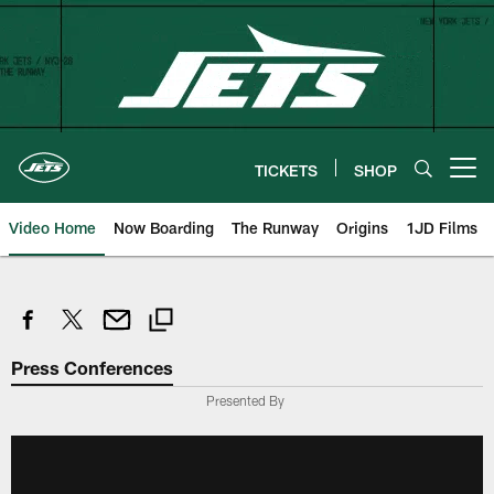
Skip
to
main
content
TICKETS
SHOP
Open menu button
Video Home
Now Boarding
The Runway
Origins
1JD Films
Press Conferences
Presented By