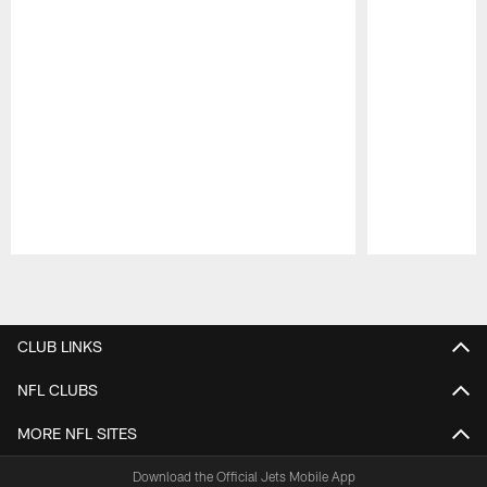
Pause
Play
CLUB LINKS
NFL CLUBS
MORE NFL SITES
Download the Official Jets Mobile App