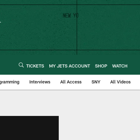
TICKETS
MY JETS ACCOUNT
SHOP
WATCH
ogramming
Interviews
All Access
SNY
All Videos