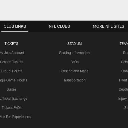
CLUB LINKS
NFL CLUBS
MORE NFL SITES
TICKETS
STADIUM
TEAM
My Jets Account
Seating Information
Ro
Season Tickets
FAQs
Sch
Group Tickets
Parking and Maps
Coa
ngle Game Tickets
Transportation
Front
Suites
Depth
L Ticket Exchange
Injury
Tickets FAQs
St
Pick Fan Experiences