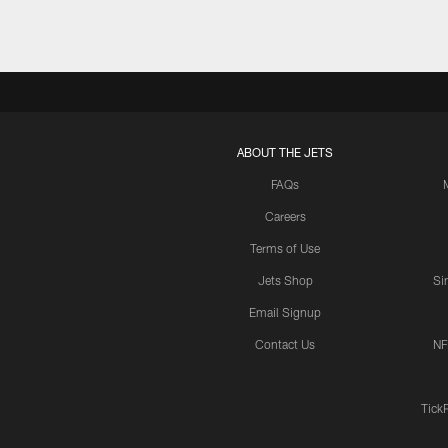
ABOUT THE JETS
FAQs
Careers
Terms of Use
Jets Shop
Si
Email Signup
Contact Us
NF
Tick