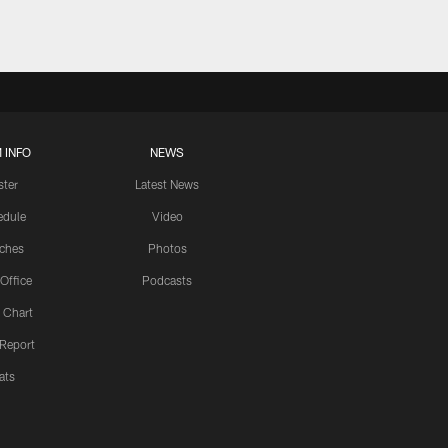
 INFO
NEWS
ster
Latest News
edule
Video
ches
Photos
 Office
Podcasts
 Chart
 Report
ats