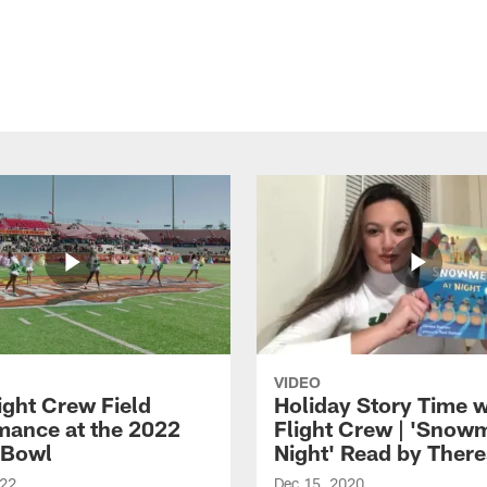
VIDEO
ight Crew Field
Holiday Story Time w
mance at the 2022
Flight Crew | 'Snow
 Bowl
Night' Read by Ther
022
Dec 15, 2020