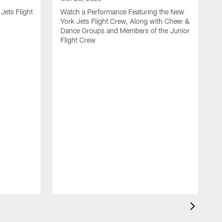
Jets Flight
Watch a Performance Featuring the New
York Jets Flight Crew, Along with Cheer &
Dance Groups and Members of the Junior
Flight Crew
J
S
H
F