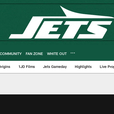
COMMUNITY
FAN ZONE
WHITE OUT
rigins
1JD Films
Jets Gameday
Highlights
Live Pr