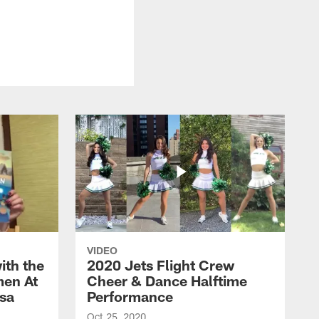
VIDEO
ith the
2020 Jets Flight Crew
men At
Cheer & Dance Halftime
esa
Performance
Oct 25, 2020