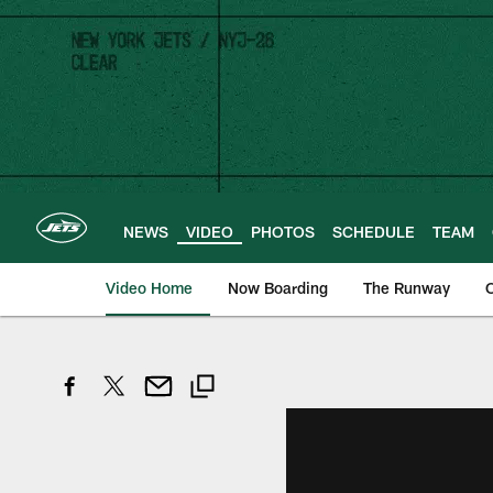
Skip
to
main
content
NEWS
VIDEO
PHOTOS
SCHEDULE
TEAM
Video Home
Now Boarding
The Runway
O