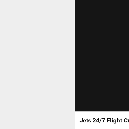
Jets 24/7 Flight C