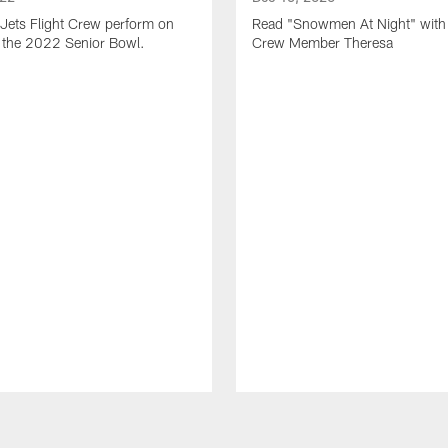
Jets Flight Crew perform on
Read "Snowmen At Night" with 
at the 2022 Senior Bowl.
Crew Member Theresa