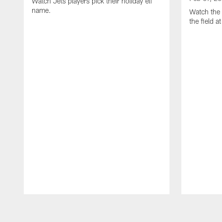
Watch Jets players pick their holiday elf
name.
Watch the 
the field 
Pause
Play