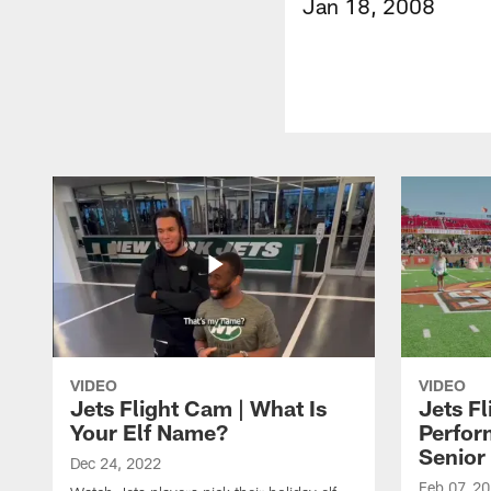
Jan 18, 2008
VIDEO
VIDEO
Jets Flight Cam | What Is
Jets Fl
Your Elf Name?
Perfor
Senior
Dec 24, 2022
Feb 07, 2