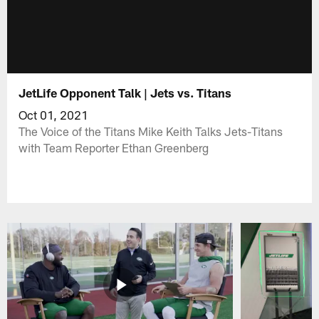
JetLife Opponent Talk | Jets vs. Titans
Oct 01, 2021
The Voice of the Titans Mike Keith Talks Jets-Titans
with Team Reporter Ethan Greenberg