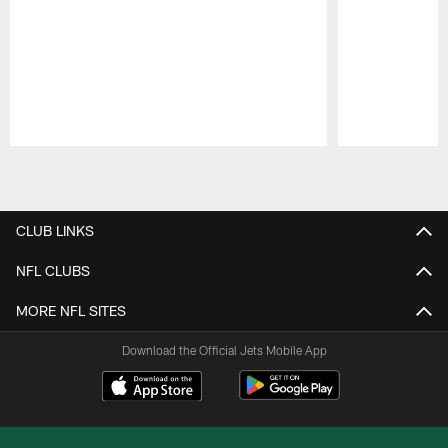
Pause
Play
CLUB LINKS
NFL CLUBS
MORE NFL SITES
Download the Official Jets Mobile App