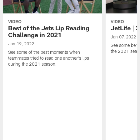
VIDEO
VIDEO
Best of the Jets Lip Reading
JetLife |
Challenge in 2021
Jan 07, 2022
Jan 19, 2022
See some behi
the 2021 seaso
See some of the best moments when
teammates tried to read one another's lips
during the 2021 season.