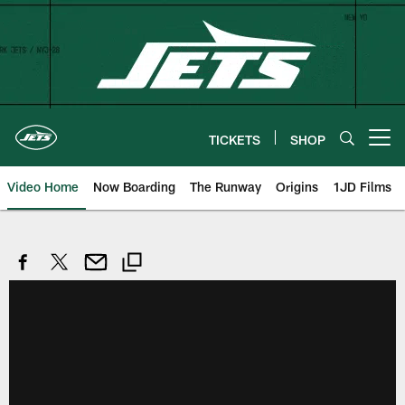
Skip
to
main
content
TICKETS
SHOP
Open menu button
Video Home
Now Boarding
The Runway
Origins
1JD Films