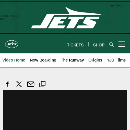
Skip
to
main
content
TICKETS
SHOP
Open menu button
Video Home
Now Boarding
The Runway
Origins
1JD Films