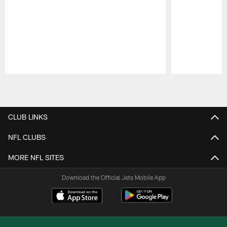
Pause
Play
CLUB LINKS
NFL CLUBS
MORE NFL SITES
Download the Official Jets Mobile App