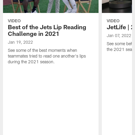
VIDEO
VIDEO
Best of the Jets Lip Reading
JetLife |
Challenge in 2021
Jan 07, 2022
Jan 19, 2022
See some behi
the 2021 seaso
See some of the best moments when
teammates tried to read one another's lips
during the 2021 season.