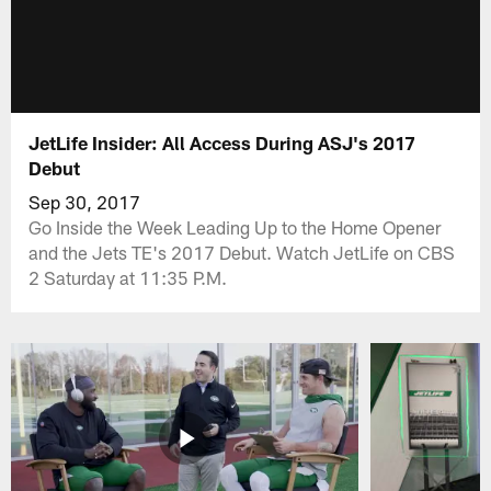
JetLife Insider: All Access During ASJ's 2017
Debut
Sep 30, 2017
Go Inside the Week Leading Up to the Home Opener
and the Jets TE's 2017 Debut. Watch JetLife on CBS
2 Saturday at 11:35 P.M.