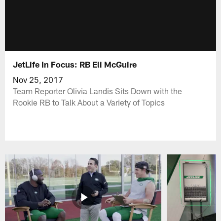
JetLife In Focus: RB Eli McGuire
Nov 25, 2017
Team Reporter Olivia Landis Sits Down with the
Rookie RB to Talk About a Variety of Topics