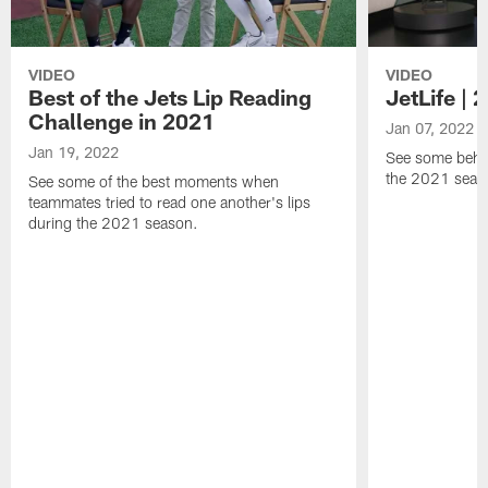
VIDEO
VIDEO
Best of the Jets Lip Reading
JetLife |
Challenge in 2021
Jan 07, 2022
Jan 19, 2022
See some behi
the 2021 seaso
See some of the best moments when
teammates tried to read one another's lips
during the 2021 season.