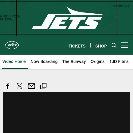
Skip
to
main
content
TICKETS
SHOP
Open menu button
Video Home
Now Boarding
The Runway
Origins
1JD Films