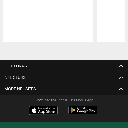
Pause
Play
CLUB LINKS
NFL CLUBS
MORE NFL SITES
Download the Official Jets Mobile App