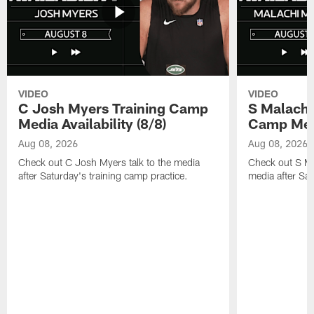
VIDEO
VIDEO
C Josh Myers Training Camp
S Malachi
Media Availability (8/8)
Camp Media
Aug 08, 2026
Aug 08, 2026
Check out C Josh Myers talk to the media
Check out S Ma
after Saturday's training camp practice.
media after Sat