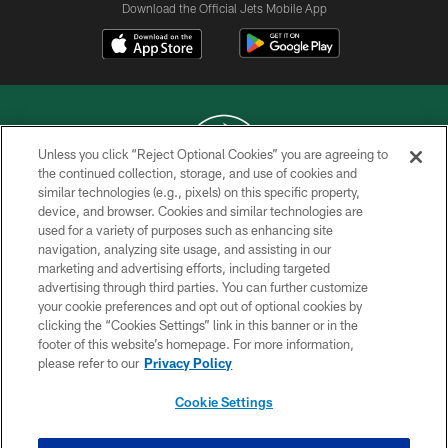
Download the Official Jets Mobile App
Unless you click “Reject Optional Cookies” you are agreeing to
the continued collection, storage, and use of cookies and
similar technologies (e.g., pixels) on this specific property,
COPYRIGHT © 2026 NEW YORK JETS
device, and browser. Cookies and similar technologies are
used for a variety of purposes such as enhancing site
PRIVACY POLICY
navigation, analyzing site usage, and assisting in our
ACCESSIBILITY
marketing and advertising efforts, including targeted
advertising through third parties. You can further customize
CONTACT US
your cookie preferences and opt out of optional cookies by
clicking the “Cookies Settings” link in this banner or in the
TERMS OF USE
footer of this website’s homepage. For more information,
SITE MAP
please refer to our
Privacy Policy
AD CHOICES
Cookie Settings
YOUR PRIVACY CHOICES