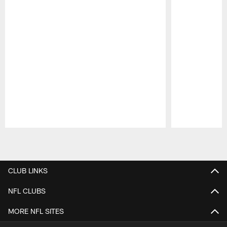
Pause
Play
CLUB LINKS
NFL CLUBS
MORE NFL SITES