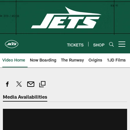
Skip
to
main
content
TICKETS
SHOP
Open menu button
Video Home
Now Boarding
The Runway
Origins
1JD Films
Media Availabilities