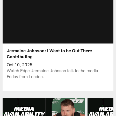
Jermaine Johnson: I Want to be Out There
Contributing
Oct 10, 2025
Watch Edge Jermaine Johnson talk to the media
Friday from London.