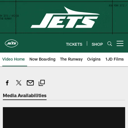
Skip
to
main
content
TICKETS
SHOP
Open menu button
Video Home
Now Boarding
The Runway
Origins
1JD Films
Media Availabilities