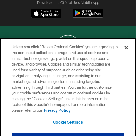
Download the Official Jets Mobile App
Unless you click “Reject Optional Cookies” you are agreeing to
the continued collection, storage, and use of cookies and
similar technologies (e.g., pixels) on this specific property,
COPYRIGHT © 2026 NEW YORK JETS
device, and browser. Cookies and similar technologies are
used for a variety of purposes such as enhancing site
PRIVACY POLICY
navigation, analyzing site usage, and assisting in our
ACCESSIBILITY
marketing and advertising efforts, including targeted
advertising through third parties. You can further customize
CONTACT US
your cookie preferences and opt out of optional cookies by
clicking the “Cookies Settings” link in this banner or in the
TERMS OF USE
footer of this website’s homepage. For more information,
SITE MAP
please refer to our
Privacy Policy
AD CHOICES
Cookie Settings
YOUR PRIVACY CHOICES