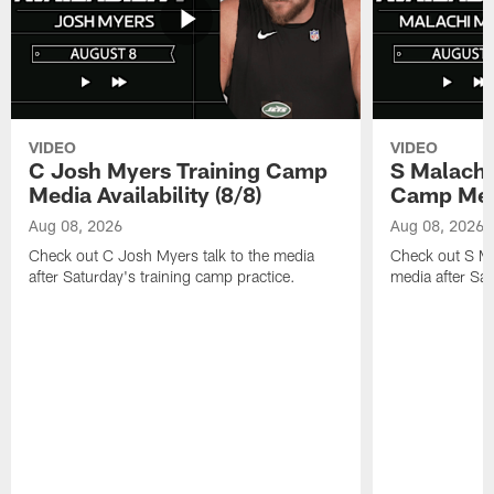
VIDEO
VIDEO
C Josh Myers Training Camp
S Malachi
Media Availability (8/8)
Camp Media
Aug 08, 2026
Aug 08, 2026
Check out C Josh Myers talk to the media
Check out S Ma
after Saturday's training camp practice.
media after Sat