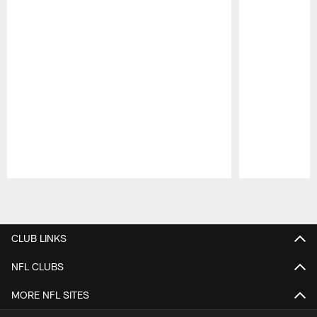
Pause
Play
CLUB LINKS
NFL CLUBS
MORE NFL SITES