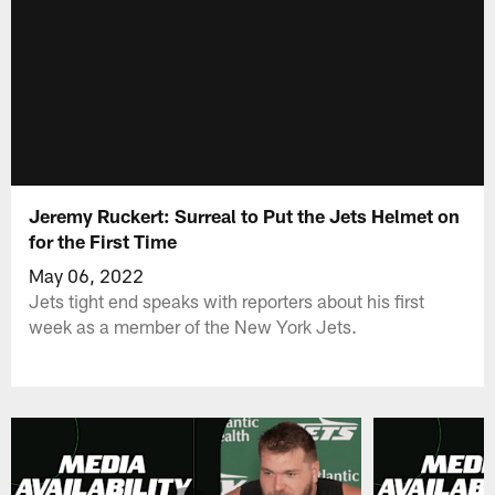
Jeremy Ruckert: Surreal to Put the Jets Helmet on
for the First Time
May 06, 2022
Jets tight end speaks with reporters about his first
week as a member of the New York Jets.