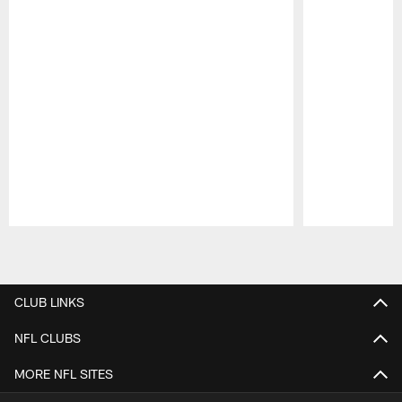
Pause
Play
CLUB LINKS
NFL CLUBS
MORE NFL SITES