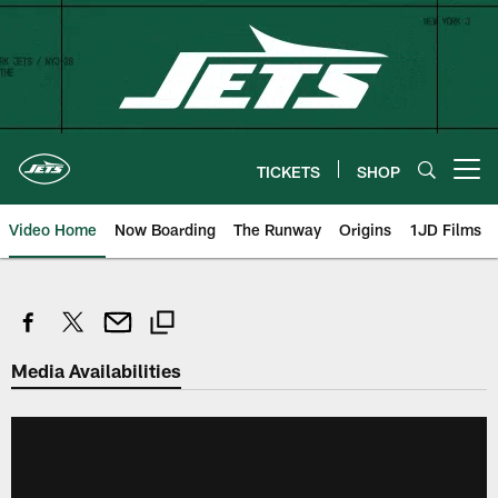
Skip
to
main
content
TICKETS
SHOP
Open menu button
Video Home
Now Boarding
The Runway
Origins
1JD Films
Media Availabilities