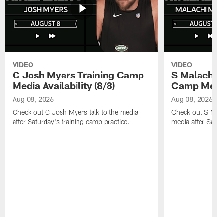
VIDEO
VIDEO
C Josh Myers Training Camp
S Malachi
Media Availability (8/8)
Camp Media
Aug 08, 2026
Aug 08, 2026
Check out C Josh Myers talk to the media
Check out S Ma
after Saturday's training camp practice.
media after Sat