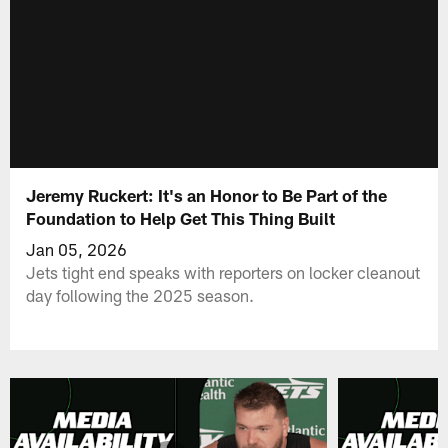
Jeremy Ruckert: It's an Honor to Be Part of the
Foundation to Help Get This Thing Built
Jan 05, 2026
Jets tight end speaks with reporters on locker cleanout
day following the 2025 season.