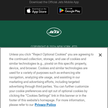
Download the Official Jets Mobile App
COPYRIGHT © 2026 NEW YORK JETS
Unless you click “Reject Optional Cookies” you are agreeing to
PRIVACY POLICY
the continued collection, storage, and use of cookies and
similar technologies (e.g., pixels) on this specific property,
ACCESSIBILITY
device, and browser. Cookies and similar technologies are
CONTACT US
used for a variety of purposes such as enhancing site
navigation, analyzing site usage, and assisting in our
TERMS OF USE
marketing and advertising efforts, including targeted
advertising through third parties. You can further customize
SITE MAP
your cookie preferences and opt out of optional cookies by
AD CHOICES
clicking the “Cookies Settings” link in this banner or in the
footer of this website’s homepage. For more information,
YOUR PRIVACY CHOICES
please refer to our
Privacy Policy