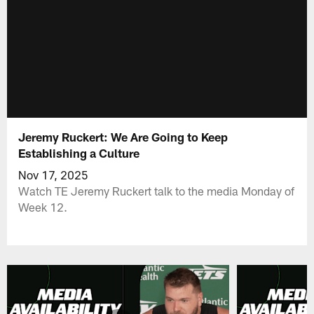
Jeremy Ruckert: We Are Going to Keep
Establishing a Culture
Nov 17, 2025
Watch TE Jeremy Ruckert talk to the media Monday of
Week 12.