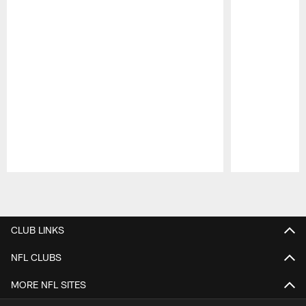
Pause
Play
CLUB LINKS
NFL CLUBS
MORE NFL SITES