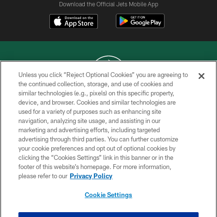
Download the Official Jets Mobile App
Unless you click “Reject Optional Cookies” you are agreeing to
the continued collection, storage, and use of cookies and
similar technologies (e.g., pixels) on this specific property,
COPYRIGHT © 2026 NEW YORK JETS
device, and browser. Cookies and similar technologies are
used for a variety of purposes such as enhancing site
PRIVACY POLICY
navigation, analyzing site usage, and assisting in our
ACCESSIBILITY
marketing and advertising efforts, including targeted
advertising through third parties. You can further customize
CONTACT US
your cookie preferences and opt out of optional cookies by
clicking the “Cookies Settings” link in this banner or in the
TERMS OF USE
footer of this website’s homepage. For more information,
SITE MAP
please refer to our
Privacy Policy
AD CHOICES
Cookie Settings
YOUR PRIVACY CHOICES