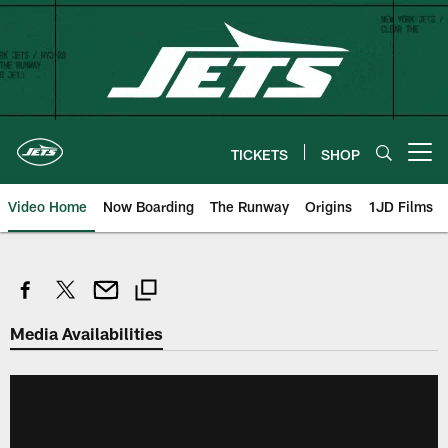
Skip
to
main
content
TICKETS
SHOP
Open menu button
Video Home
Now Boarding
The Runway
Origins
1JD Films
Media Availabilities