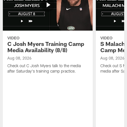
VIDEO
VIDEO
C Josh Myers Training Camp
S Malachi
Media Availability (8/8)
Camp Media
Aug 08, 2026
Aug 08, 2026
Check out C Josh Myers talk to the media
Check out S Ma
after Saturday's training camp practice.
media after Sat