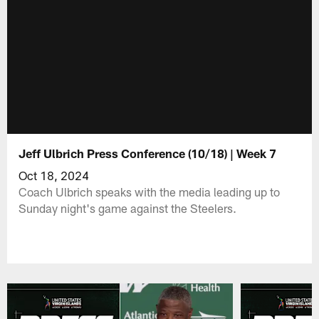
Jeff Ulbrich Press Conference (10/18) | Week 7
Oct 18, 2024
Coach Ulbrich speaks with the media leading up to
Sunday night's game against the Steelers.