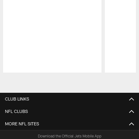
Pause
Play
CLUB LINKS
NFL CLUBS
MORE NFL SITES
Download the Official Jets Mobile App