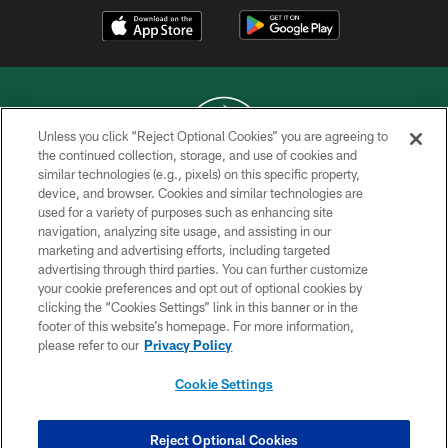
Unless you click “Reject Optional Cookies” you are agreeing to
the continued collection, storage, and use of cookies and
similar technologies (e.g., pixels) on this specific property,
COPYRIGHT © 2026 NEW YORK JETS
device, and browser. Cookies and similar technologies are
used for a variety of purposes such as enhancing site
PRIVACY POLICY
navigation, analyzing site usage, and assisting in our
ACCESSIBILITY
marketing and advertising efforts, including targeted
advertising through third parties. You can further customize
CONTACT US
your cookie preferences and opt out of optional cookies by
clicking the “Cookies Settings” link in this banner or in the
TERMS OF USE
footer of this website’s homepage. For more information,
SITE MAP
please refer to our
Privacy Policy
AD CHOICES
Cookie Settings
YOUR PRIVACY CHOICES
COOKIE SETTINGS
Reject Optional Cookies