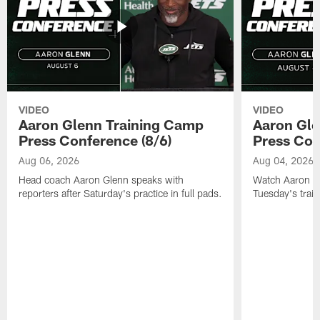
VIDEO
VIDEO
Aaron Glenn Training Camp
Aaron Gle
Press Conference (8/6)
Press Con
Aug 06, 2026
Aug 04, 2026
Head coach Aaron Glenn speaks with
Watch Aaron Gle
reporters after Saturday's practice in full pads.
Tuesday's train