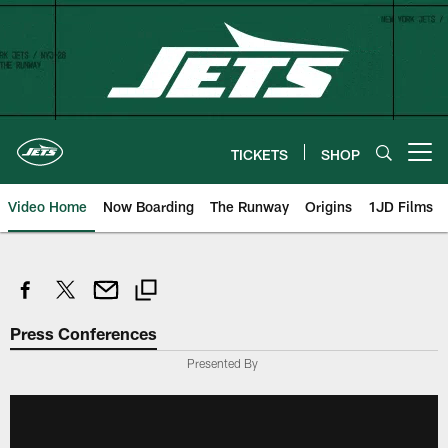
Skip
to
main
content
TICKETS
SHOP
Open menu button
Video Home
Now Boarding
The Runway
Origins
1JD Films
Press Conferences
Presented By