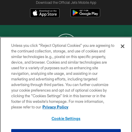
Download the Official Jets Mobile App
Unless you click “Reject Optional Cookies” you are agreeing to
the continued collection, storage, and use of cookies and
similar technologies (e.g., pixels) on this specific property,
COPYRIGHT © 2026 NEW YORK JETS
device, and browser. Cookies and similar technologies are
used for a variety of purposes such as enhancing site
PRIVACY POLICY
navigation, analyzing site usage, and assisting in our
ACCESSIBILITY
marketing and advertising efforts, including targeted
advertising through third parties. You can further customize
CONTACT US
your cookie preferences and opt out of optional cookies by
clicking the “Cookies Settings” link in this banner or in the
TERMS OF USE
footer of this website’s homepage. For more information,
SITE MAP
please refer to our
Privacy Policy
AD CHOICES
Cookie Settings
YOUR PRIVACY CHOICES