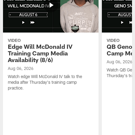
VIDEO
VIDEO
Edge Will McDonald IV
QB Geno S
Training Camp Media
Camp Media
Availability (8/6)
Aug 06, 2026
Aug 06, 2026
Watch QB Geno 
Thursday's tra
Watch edge Will McDonald IV talk to the
media after Thursday's training camp
practice.