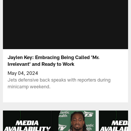
Jaylen Key: Embracing Being Called 'Mr.
Irrelevant' and Ready to Work
May 04, 2024
Jets defensive back speaks with reporters during
minicamp weekend.