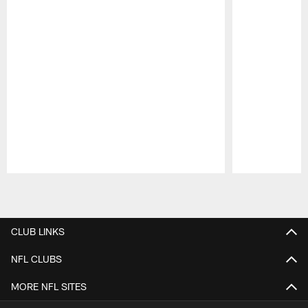
Pause
Play
CLUB LINKS
NFL CLUBS
MORE NFL SITES