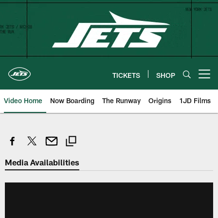
Skip
to
main
content
TICKETS
SHOP
Open menu button
Video Home
Now Boarding
The Runway
Origins
1JD Films
Media Availabilities