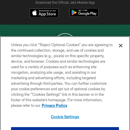
Download the Official Jets Mobile App
Unless you click “Reject Optional Cookies” you are agreeing to
the continued collection, storage, and use of cookies and
similar technologies (e.g., pixels) on this specific property,
COPYRIGHT © 2026 NEW YORK JETS
device, and browser. Cookies and similar technologies are
used for a variety of purposes such as enhancing site
PRIVACY POLICY
navigation, analyzing site usage, and assisting in our
ACCESSIBILITY
marketing and advertising efforts, including targeted
advertising through third parties. You can further customize
CONTACT US
your cookie preferences and opt out of optional cookies by
clicking the “Cookies Settings” link in this banner or in the
TERMS OF USE
footer of this website’s homepage. For more information,
SITE MAP
please refer to our
Privacy Policy
AD CHOICES
Cookie Settings
YOUR PRIVACY CHOICES