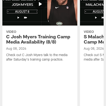
VIDEO
VIDEO
C Josh Myers Training Camp
S Malachi
Media Availability (8/8)
Camp Media
Aug 08, 2026
Aug 08, 2026
Check out C Josh Myers talk to the media
Check out S Ma
after Saturday's training camp practice.
media after Sat