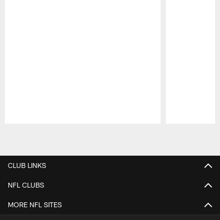
Pause
Play
CLUB LINKS
NFL CLUBS
MORE NFL SITES