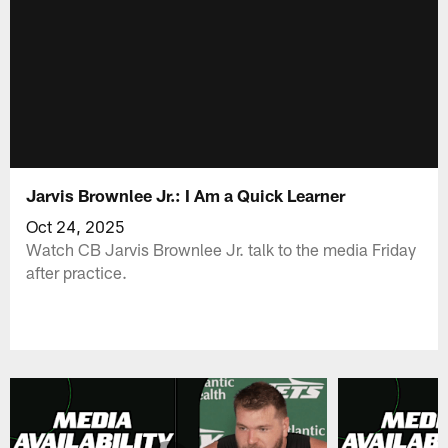
Jarvis Brownlee Jr.: I Am a Quick Learner
Oct 24, 2025
Watch CB Jarvis Brownlee Jr. talk to the media Friday
after practice.