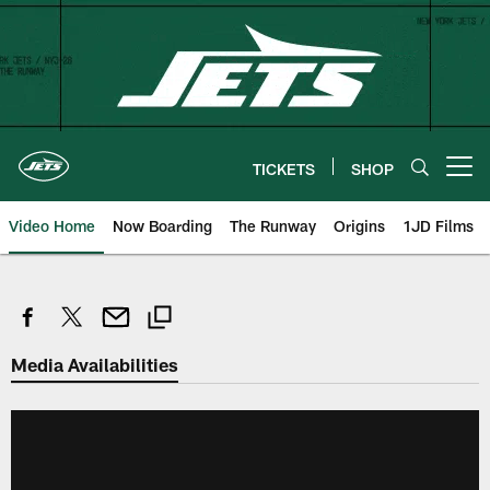
Skip
to
main
content
TICKETS
SHOP
Open menu button
Video Home
Now Boarding
The Runway
Origins
1JD Films
Media Availabilities